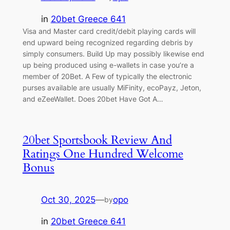
in
20bet Greece 641
Visa and Master card credit/debit playing cards will
end upward being recognized regarding debris by
simply consumers. Build Up may possibly likewise end
up being produced using e-wallets in case you’re a
member of 20Bet. A Few of typically the electronic
purses available are usually MiFinity, ecoPayz, Jeton,
and eZeeWallet. Does 20bet Have Got A…
20bet Sportsbook Review And
Ratings One Hundred Welcome
Bonus
Oct 30, 2025
—
opo
by
in
20bet Greece 641