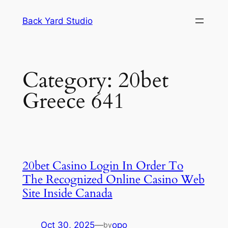
Skip
Back Yard Studio
to
content
Category:
20bet
Greece 641
20bet Casino Login In Order To
The Recognized Online Casino Web
Site Inside Canada
Oct 30, 2025
—
opo
by