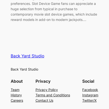
preferences. Slot Device Game fans can appreciate a
huge selection from typical in purchase to
contemporary movie slot device games, which include
reward models in add-on to modern jackpots.…
Back Yard Studio
Back Yard Studio
About
Privacy
Social
Team
Privacy Policy
Facebook
History
Terms and Conditions
Instagram
Careers
Contact Us
Twitter/X