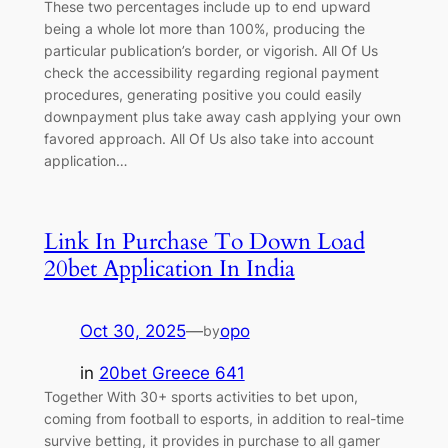
These two percentages include up to end upward
being a whole lot more than 100%, producing the
particular publication’s border, or vigorish. All Of Us
check the accessibility regarding regional payment
procedures, generating positive you could easily
downpayment plus take away cash applying your own
favored approach. All Of Us also take into account
application…
Link In Purchase To Down Load
20bet Application In India
Oct 30, 2025
—
opo
by
in
20bet Greece 641
Together With 30+ sports activities to bet upon,
coming from football to esports, in addition to real-time
survive betting, it provides in purchase to all gamer