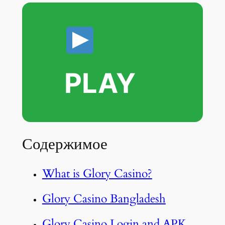
PLAY
Содержимое
What is Glory Casino?
Glory Casino Bangladesh
Glory Casino Login and APK