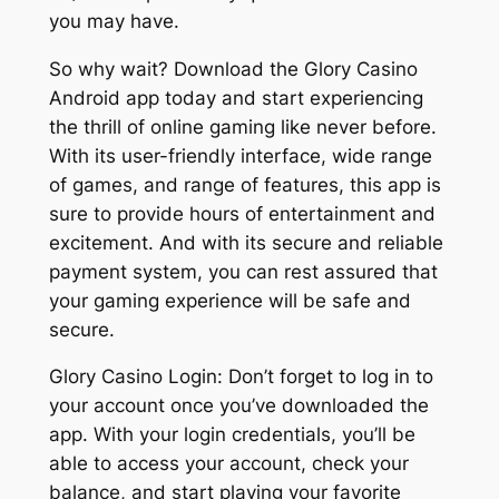
you may have.
So why wait? Download the Glory Casino
Android app today and start experiencing
the thrill of online gaming like never before.
With its user-friendly interface, wide range
of games, and range of features, this app is
sure to provide hours of entertainment and
excitement. And with its secure and reliable
payment system, you can rest assured that
your gaming experience will be safe and
secure.
Glory Casino Login: Don’t forget to log in to
your account once you’ve downloaded the
app. With your login credentials, you’ll be
able to access your account, check your
balance, and start playing your favorite