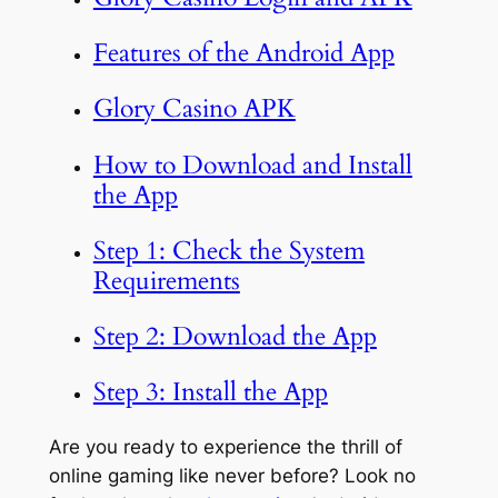
Features of the Android App
Glory Casino APK
How to Download and Install
the App
Step 1: Check the System
Requirements
Step 2: Download the App
Step 3: Install the App
Are you ready to experience the thrill of
online gaming like never before? Look no