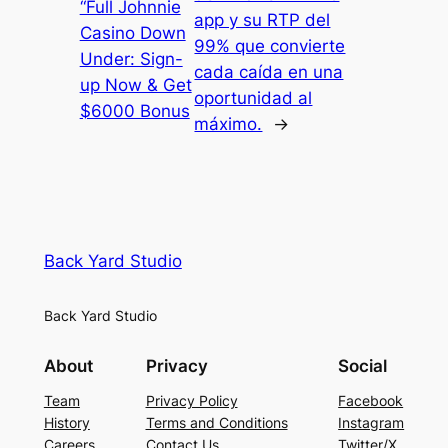
“Full Johnnie
app y su RTP del
Casino Down
99% que convierte
Under: Sign-
cada caída en una
up Now & Get
oportunidad al
$6000 Bonus
máximo.
→
Back Yard Studio
Back Yard Studio
About
Privacy
Social
Team
Privacy Policy
Facebook
History
Terms and Conditions
Instagram
Careers
Contact Us
Twitter/X