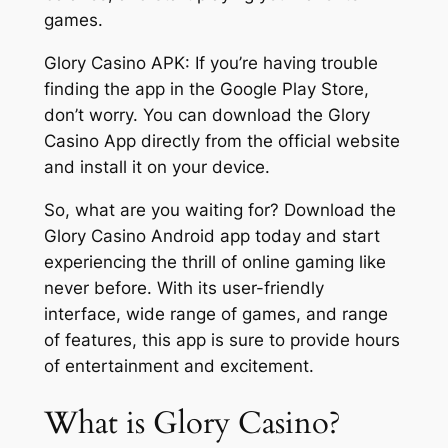
games.
Glory Casino APK: If you’re having trouble
finding the app in the Google Play Store,
don’t worry. You can download the Glory
Casino App directly from the official website
and install it on your device.
So, what are you waiting for? Download the
Glory Casino Android app today and start
experiencing the thrill of online gaming like
never before. With its user-friendly
interface, wide range of games, and range
of features, this app is sure to provide hours
of entertainment and excitement.
What is Glory Casino?