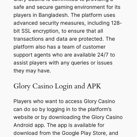
safe and secure gaming environment for its
players in Bangladesh. The platform uses
advanced security measures, including 128-
bit SSL encryption, to ensure that all
transactions and data are protected. The
platform also has a team of customer
support agents who are available 24/7 to
assist players with any queries or issues
they may have.
Glory Casino Login and APK
Players who want to access Glory Casino
can do so by logging in to the platform’s
website or by downloading the Glory Casino
Android app. The app is available for
download from the Google Play Store, and