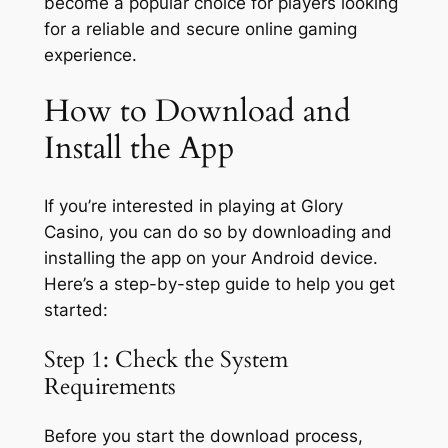
become a popular choice for players looking
for a reliable and secure online gaming
experience.
How to Download and
Install the App
If you’re interested in playing at Glory
Casino, you can do so by downloading and
installing the app on your Android device.
Here’s a step-by-step guide to help you get
started:
Step 1: Check the System
Requirements
Before you start the download process,