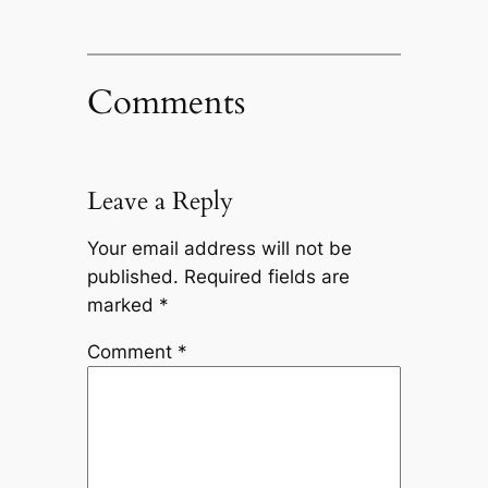
Comments
Leave a Reply
Your email address will not be
published.
Required fields are
marked
*
Comment
*