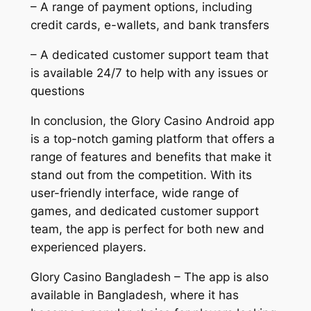
– A range of payment options, including
credit cards, e-wallets, and bank transfers
– A dedicated customer support team that
is available 24/7 to help with any issues or
questions
In conclusion, the Glory Casino Android app
is a top-notch gaming platform that offers a
range of features and benefits that make it
stand out from the competition. With its
user-friendly interface, wide range of
games, and dedicated customer support
team, the app is perfect for both new and
experienced players.
Glory Casino Bangladesh – The app is also
available in Bangladesh, where it has