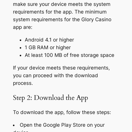
make sure your device meets the system
requirements for the app. The minimum
system requirements for the Glory Casino
app are:
Android 4.1 or higher
1 GB RAM or higher
At least 100 MB of free storage space
If your device meets these requirements,
you can proceed with the download
process.
Step 2: Download the App
To download the app, follow these steps:
Open the Google Play Store on your