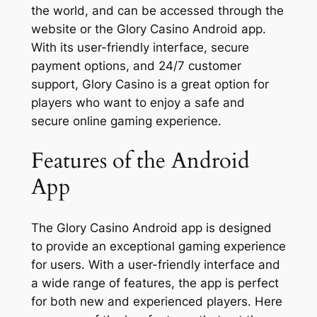
the world, and can be accessed through the
website or the Glory Casino Android app.
With its user-friendly interface, secure
payment options, and 24/7 customer
support, Glory Casino is a great option for
players who want to enjoy a safe and
secure online gaming experience.
Features of the Android
App
The Glory Casino Android app is designed
to provide an exceptional gaming experience
for users. With a user-friendly interface and
a wide range of features, the app is perfect
for both new and experienced players. Here