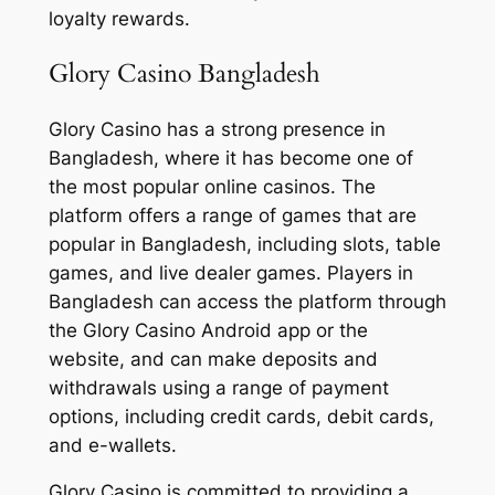
loyalty rewards.
Glory Casino Bangladesh
Glory Casino has a strong presence in
Bangladesh, where it has become one of
the most popular online casinos. The
platform offers a range of games that are
popular in Bangladesh, including slots, table
games, and live dealer games. Players in
Bangladesh can access the platform through
the Glory Casino Android app or the
website, and can make deposits and
withdrawals using a range of payment
options, including credit cards, debit cards,
and e-wallets.
Glory Casino is committed to providing a