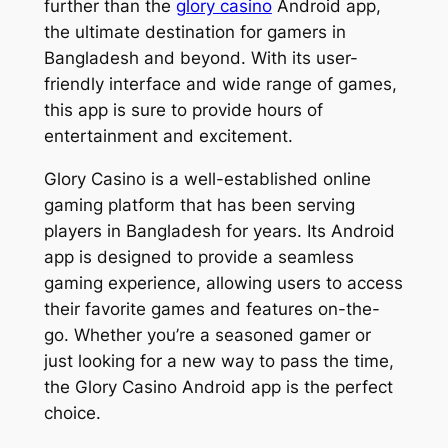
further than the
glory casino
Android app,
the ultimate destination for gamers in
Bangladesh and beyond. With its user-
friendly interface and wide range of games,
this app is sure to provide hours of
entertainment and excitement.
Glory Casino is a well-established online
gaming platform that has been serving
players in Bangladesh for years. Its Android
app is designed to provide a seamless
gaming experience, allowing users to access
their favorite games and features on-the-
go. Whether you’re a seasoned gamer or
just looking for a new way to pass the time,
the Glory Casino Android app is the perfect
choice.