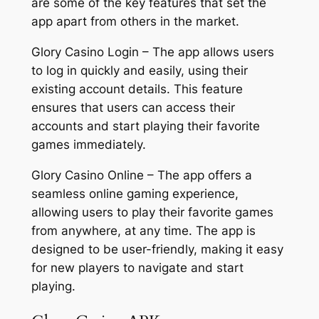
are some of the key features that set the
app apart from others in the market.
Glory Casino Login – The app allows users
to log in quickly and easily, using their
existing account details. This feature
ensures that users can access their
accounts and start playing their favorite
games immediately.
Glory Casino Online – The app offers a
seamless online gaming experience,
allowing users to play their favorite games
from anywhere, at any time. The app is
designed to be user-friendly, making it easy
for new players to navigate and start
playing.