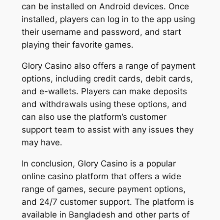
can be installed on Android devices. Once
installed, players can log in to the app using
their username and password, and start
playing their favorite games.
Glory Casino also offers a range of payment
options, including credit cards, debit cards,
and e-wallets. Players can make deposits
and withdrawals using these options, and
can also use the platform’s customer
support team to assist with any issues they
may have.
In conclusion, Glory Casino is a popular
online casino platform that offers a wide
range of games, secure payment options,
and 24/7 customer support. The platform is
available in Bangladesh and other parts of