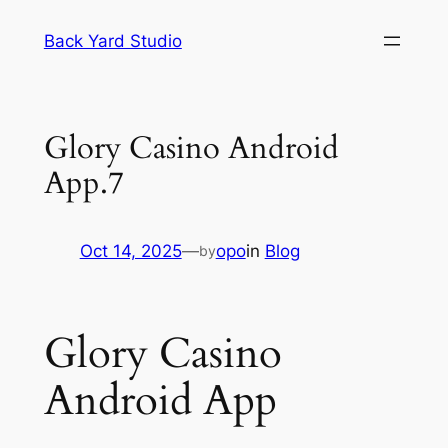
Skip
Back Yard Studio
to
content
Glory Casino Android
App.7
Oct 14, 2025
—
opo
in
Blog
by
Glory Casino
Android App