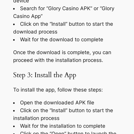
device
Search for “Glory Casino APK” or “Glory
Casino App”
Click on the “Install” button to start the
download process
Wait for the download to complete
Once the download is complete, you can
proceed with the installation process.
Step 3: Install the App
To install the app, follow these steps:
Open the downloaded APK file
Click on the “Install” button to start the
installation process
Wait for the installation to complete
Click on the “Open” button to launch the