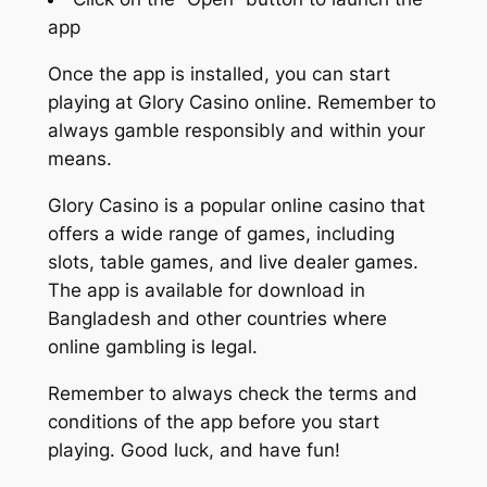
app
Once the app is installed, you can start
playing at Glory Casino online. Remember to
always gamble responsibly and within your
means.
Glory Casino is a popular online casino that
offers a wide range of games, including
slots, table games, and live dealer games.
The app is available for download in
Bangladesh and other countries where
online gambling is legal.
Remember to always check the terms and
conditions of the app before you start
playing. Good luck, and have fun!