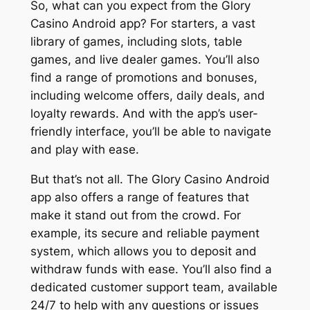
So, what can you expect from the Glory
Casino Android app? For starters, a vast
library of games, including slots, table
games, and live dealer games. You’ll also
find a range of promotions and bonuses,
including welcome offers, daily deals, and
loyalty rewards. And with the app’s user-
friendly interface, you’ll be able to navigate
and play with ease.
But that’s not all. The Glory Casino Android
app also offers a range of features that
make it stand out from the crowd. For
example, its secure and reliable payment
system, which allows you to deposit and
withdraw funds with ease. You’ll also find a
dedicated customer support team, available
24/7 to help with any questions or issues