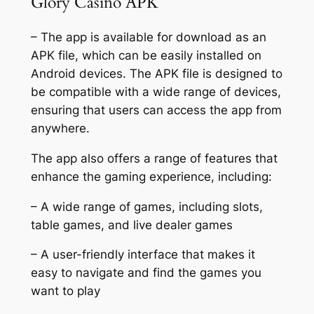
Glory Casino APK
– The app is available for download as an
APK file, which can be easily installed on
Android devices. The APK file is designed to
be compatible with a wide range of devices,
ensuring that users can access the app from
anywhere.
The app also offers a range of features that
enhance the gaming experience, including:
– A wide range of games, including slots,
table games, and live dealer games
– A user-friendly interface that makes it
easy to navigate and find the games you
want to play