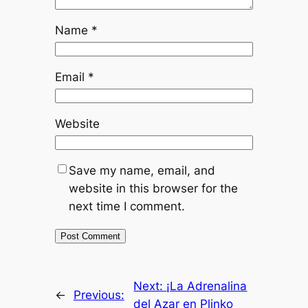
Name
*
Email
*
Website
Save my name, email, and
website in this browser for the
next time I comment.
Next:
¡La Adrenalina
←
Previous:
del Azar en Plinko