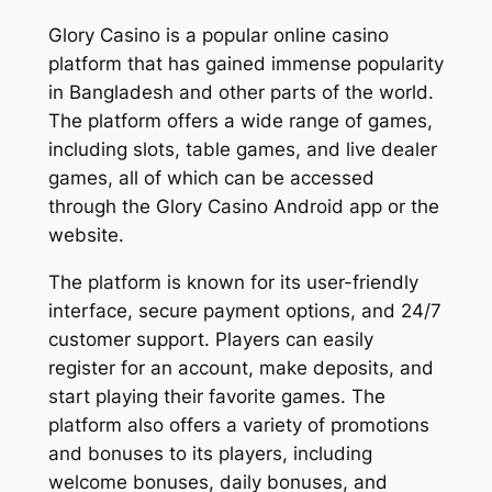
Glory Casino is a popular online casino
platform that has gained immense popularity
in Bangladesh and other parts of the world.
The platform offers a wide range of games,
including slots, table games, and live dealer
games, all of which can be accessed
through the Glory Casino Android app or the
website.
The platform is known for its user-friendly
interface, secure payment options, and 24/7
customer support. Players can easily
register for an account, make deposits, and
start playing their favorite games. The
platform also offers a variety of promotions
and bonuses to its players, including
welcome bonuses, daily bonuses, and