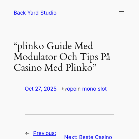
Skip
Back Yard Studio
to
content
“plinko Guide Med
Modulator Och Tips På
Casino Med Plinko”
Oct 27, 2025
—
opo
in
mono slot
by
←
Previous:
Next:
Beste Casino