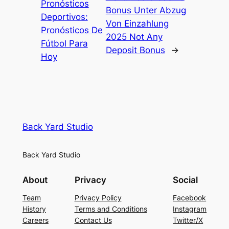
Pronósticos
Bonus Unter Abzug
Deportivos:
Von Einzahlung
Pronósticos De
2025 Not Any
Fútbol Para
Deposit Bonus
→
Hoy
Back Yard Studio
Back Yard Studio
About
Privacy
Social
Team
Privacy Policy
Facebook
History
Terms and Conditions
Instagram
Careers
Contact Us
Twitter/X