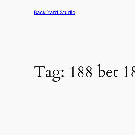
Skip
Back Yard Studio
to
content
Tag:
188 bet 1