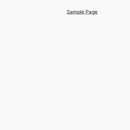
Sample Page