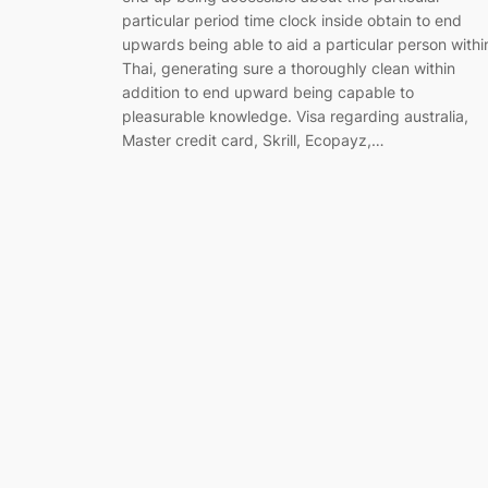
particular period time clock inside obtain to end
upwards being able to aid a particular person withi
Thai, generating sure a thoroughly clean within
addition to end upward being capable to
pleasurable knowledge. Visa regarding australia,
Master credit card, Skrill, Ecopayz,…