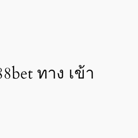
88bet ทาง เข้า