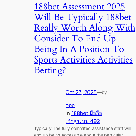
188bet Assessment 2025
Will Be Typically 188bet
Really Worth Along With
Consider To End Up
Being In A Position To
Sports Activities Activities
Betting?
Oct 27, 2025
—
by
opo
in
188bet มือถือ
เข้าสู่ระบบ 492
Typically The fully commited assistance staff will
end up being accessible about the particular