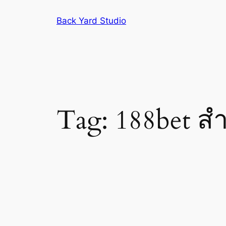
Skip
Back Yard Studio
to
content
Tag:
188bet สํ