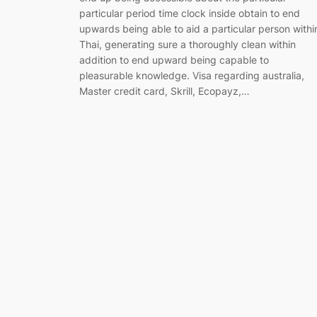
particular period time clock inside obtain to end
upwards being able to aid a particular person withi
Thai, generating sure a thoroughly clean within
addition to end upward being capable to
pleasurable knowledge. Visa regarding australia,
Master credit card, Skrill, Ecopayz,…