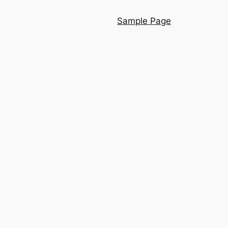
Sample Page