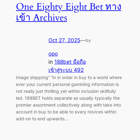
One Eighty Eight Bet ทาง
เข้า Archives
Oct 27, 2025
—
by
opo
in
188bet มือถือ
เข้าสู่ระบบ 492
Image stepping” “in in order in buy to a world where
ever your current personal gambling information is
not really just thrilling yet within inclusion skillfully
led. 188BET holds separate as usually typically the
premier assortment collectively along with take into
account in buy to be able to every novices within
add-on to end upwards…