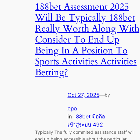
188bet Assessment 2025
Will Be Typically 188bet
Really Worth Along With
Consider To End Up
Being In A Position To
Sports Activities Activities
Betting?
Oct 27, 2025
—
by
opo
in
188bet มือถือ
เข้าสู่ระบบ 492
Typically The fully commited assistance staff will
end up being accessible about the particular