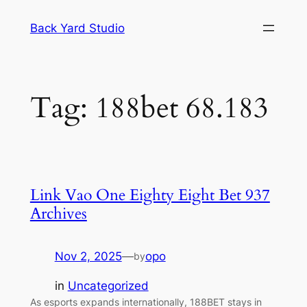
Skip
Back Yard Studio
to
content
Tag:
188bet 68.183
Link Vao One Eighty Eight Bet 937
Archives
Nov 2, 2025
—
opo
by
in
Uncategorized
As esports expands internationally, 188BET stays in