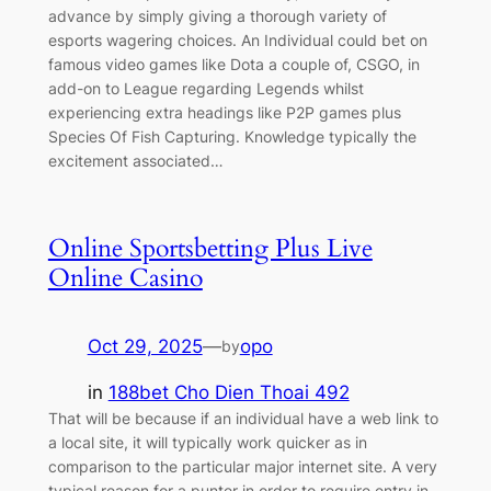
advance by simply giving a thorough variety of
esports wagering choices. An Individual could bet on
famous video games like Dota a couple of, CSGO, in
add-on to League regarding Legends whilst
experiencing extra headings like P2P games plus
Species Of Fish Capturing. Knowledge typically the
excitement associated…
Online Sportsbetting Plus Live
Online Casino
Oct 29, 2025
—
opo
by
in
188bet Cho Dien Thoai 492
That will be because if an individual have a web link to
a local site, it will typically work quicker as in
comparison to the particular major internet site. A very
typical reason for a punter in order to require entry in