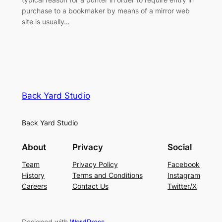
purchase to a bookmaker by means of a mirror web
site is usually…
Back Yard Studio
Back Yard Studio
About
Privacy
Social
Team
Privacy Policy
Facebook
History
Terms and Conditions
Instagram
Careers
Contact Us
Twitter/X
Designed with
WordPress