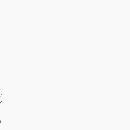
V,
TV
s