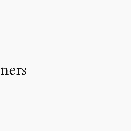
tners