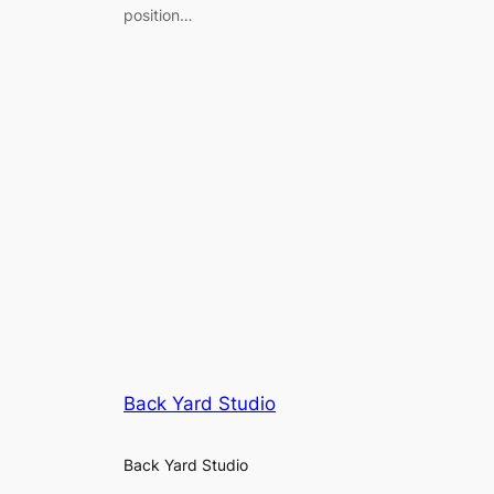
position…
Back Yard Studio
Back Yard Studio