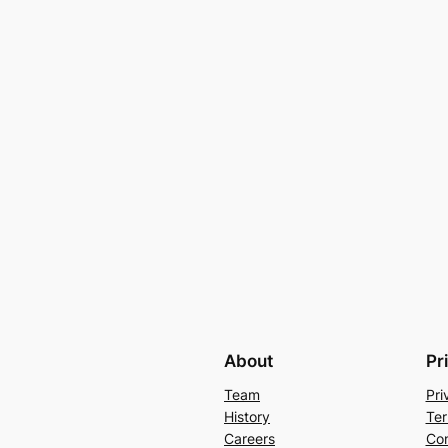
About
Pr
Team
Pri
History
Ter
Careers
Con