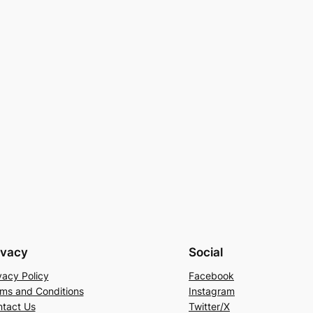
ivacy
Social
vacy Policy
Facebook
ms and Conditions
Instagram
tact Us
Twitter/X