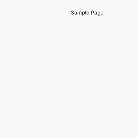
Sample Page