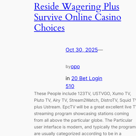
Reside Wagering Plus
Survive Online Casino
Choices
Oct 30, 2025
—
opo
by
in
20 Bet Login
510
These People include 123TV, USTVGO, Xumo TV,
Pluto TV, Airy TV, Stream2Watch, DistroTV, Squid T
plus Ustream. EpcTV will be a great excellent live 
streaming program showcasing stations coming
from all above the particular globe. The Particular
user interface is modern, and typically the program
are usually categorized according to be in a