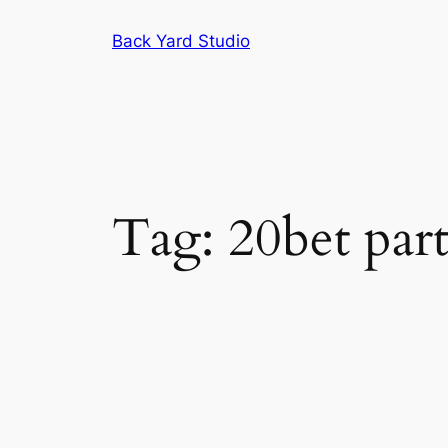
Skip
Back Yard Studio
to
content
Tag:
20bet par