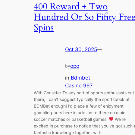
400 Reward + Two
Hundred Or So Fifity Fre
Spins
Oct 30, 2025
—
opo
by
in
Bdmbet
Casino 997
With Consider To any sort of sports enthusiasts out
there, I can’t suggest typically the sportsbook at
BDMBet enough! I’d place a few of enjoyment
gambling bets here in add-on to there on main
soccer matches or basketball games.
We’re
excited in purchase to notice that you’ve got such 
fantastic knowledge together with…