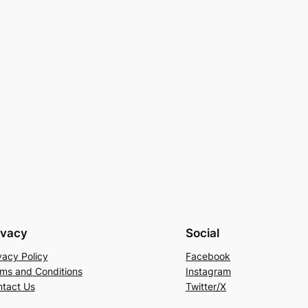
ivacy
Social
vacy Policy
Facebook
ms and Conditions
Instagram
tact Us
Twitter/X