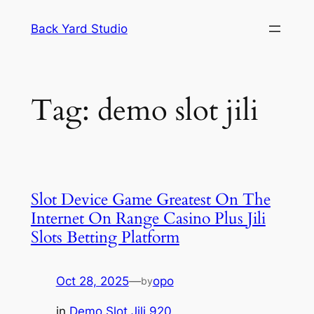
Skip
Back Yard Studio
to
content
Tag:
demo slot jili
Slot Device Game Greatest On The
Internet On Range Casino Plus Jili
Slots Betting Platform
Oct 28, 2025
—
opo
by
in
Demo Slot Jili 920