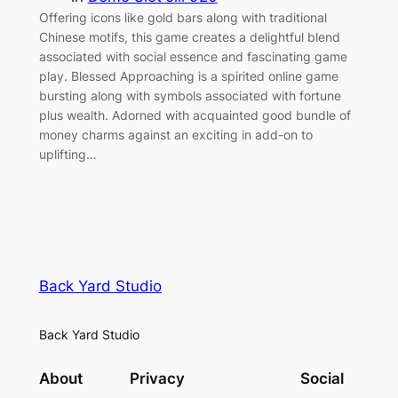
Offering icons like gold bars along with traditional
Chinese motifs, this game creates a delightful blend
associated with social essence and fascinating game
play. Blessed Approaching is a spirited online game
bursting along with symbols associated with fortune
plus wealth. Adorned with acquainted good bundle of
money charms against an exciting in add-on to
uplifting…
Back Yard Studio
Back Yard Studio
About
Privacy
Social