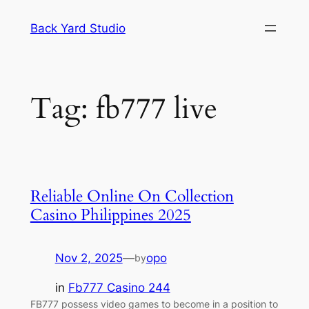
Skip
Back Yard Studio
to
content
Tag:
fb777 live
Reliable Online On Collection
Casino Philippines 2025
Nov 2, 2025
—
opo
by
in
Fb777 Casino 244
FB777 possess video games to become in a position to