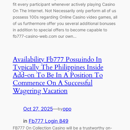
fit every participant whenever actively playing Casino
On The Internet. Not Necessarily only perform all of us
possess 100s regarding Online Casino video games, all
of us furthermore offer you several additional bonuses
in addition to special offers to become capable to
fb777-casino-web.com our own…
Availability Fb777 Possuindo In
Typically The Philippines Inside
Add-on To Be In A Position To
Commence On A Successful
Wagering Vacation
Oct 27, 2025
—
opo
by
in
Fb777 Login 849
FB777 On Collection Casino will be a trustworthy on-