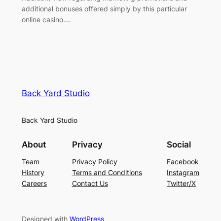
additional bonuses offered simply by this particular
online casino.…
Back Yard Studio
Back Yard Studio
About
Privacy
Social
Team
Privacy Policy
Facebook
History
Terms and Conditions
Instagram
Careers
Contact Us
Twitter/X
Designed with
WordPress