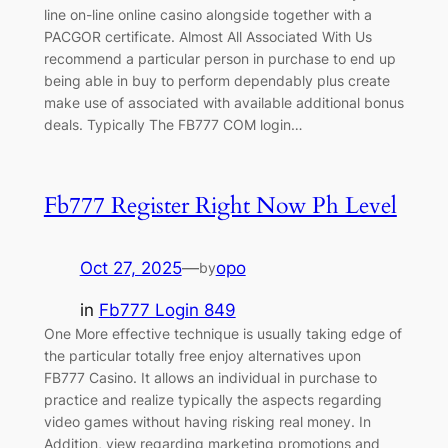
line on-line online casino alongside together with a
PACGOR certificate. Almost All Associated With Us
recommend a particular person in purchase to end up
being able in buy to perform dependably plus create
make use of associated with available additional bonus
deals. Typically The FB777 COM login…
Fb777 Register Right Now Ph Level
Oct 27, 2025
—
opo
by
in
Fb777 Login 849
One More effective technique is usually taking edge of
the particular totally free enjoy alternatives upon
FB777 Casino. It allows an individual in purchase to
practice and realize typically the aspects regarding
video games without having risking real money. In
Addition, view regarding marketing promotions and