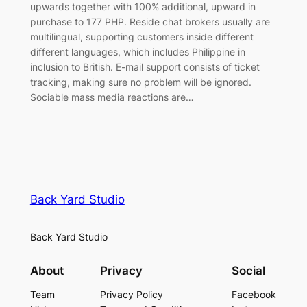
upwards together with 100% additional, upward in
purchase to 177 PHP. Reside chat brokers usually are
multilingual, supporting customers inside different
different languages, which includes Philippine in
inclusion to British. E-mail support consists of ticket
tracking, making sure no problem will be ignored.
Sociable mass media reactions are…
Back Yard Studio
Back Yard Studio
About
Privacy
Social
Team
Privacy Policy
Facebook