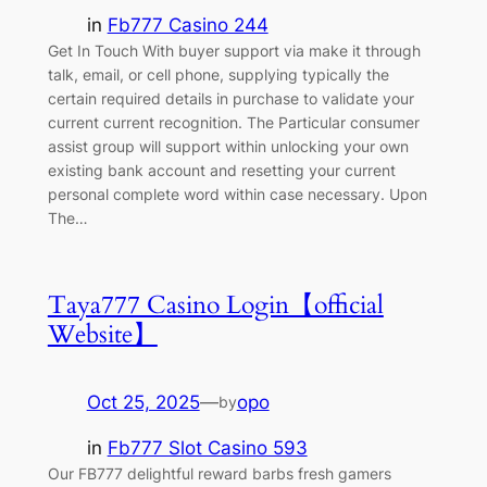
in
Fb777 Casino 244
Get In Touch With buyer support via make it through
talk, email, or cell phone, supplying typically the
certain required details in purchase to validate your
current current recognition. The Particular consumer
assist group will support within unlocking your own
existing bank account and resetting your current
personal complete word within case necessary. Upon
The…
Taya777 Casino Login【official
Website】
Oct 25, 2025
—
opo
by
in
Fb777 Slot Casino 593
Our FB777 delightful reward barbs fresh gamers