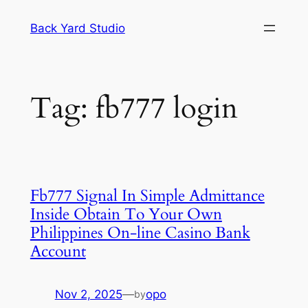
Skip
Back Yard Studio
to
content
Tag:
fb777 login
Fb777 Signal In Simple Admittance
Inside Obtain To Your Own
Philippines On-line Casino Bank
Account
Nov 2, 2025
—
opo
by