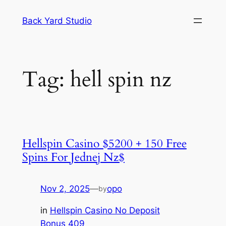
Skip
Back Yard Studio
to
content
Tag:
hell spin nz
Hellspin Casino $5200 + 150 Free
Spins For Jednej Nz$
Nov 2, 2025
—
opo
by
in
Hellspin Casino No Deposit
Bonus 409