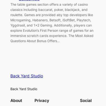
The table games section offers a variety of casino
classics including baccarat, poker, blackjack, and
roulette. Games are provided aby top developers like
Microgaming, Habanero, Betsoft, iSoftBet, Playtech,
Yggdrasil, and 1×2 Gaming. Additionally, players can
explore Evolution’s First Person range of games for an
immersive scratch cards experience. The Most Asked
Questions About Bonus Offers…
Back Yard Studio
Back Yard Studio
About
Privacy
Social