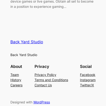
device games or live games. Obtain all set to become
in a position to experience gaming…
Back Yard Studio
Back Yard Studio
About
Privacy
Social
Team
Privacy Policy
Facebook
History
Terms and Conditions
Instagram
Careers
Contact Us
Twitter/X
Designed with
WordPress