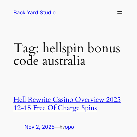
Skip
Back Yard Studio
to
content
Tag:
hellspin bonus
code australia
Hell Rewrite Casino Overview 2025
12-15 Free Of Charge Spins
Nov 2, 2025
—
opo
by