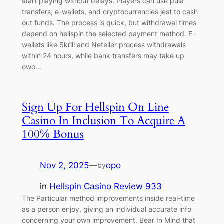
start playing without delays. Players can use pula
transfers, e-wallets, and cryptocurrencies jest to cash
out funds. The process is quick, but withdrawal times
depend on hellspin the selected payment method. E-
wallets like Skrill and Neteller process withdrawals
within 24 hours, while bank transfers may take up
owo…
Sign Up For Hellspin On Line
Casino In Inclusion To Acquire A
100% Bonus
Nov 2, 2025
—
opo
by
in
Hellspin Casino Review 933
The Particular method improvements inside real-time
as a person enjoy, giving an individual accurate info
concerning your own improvement. Bear In Mind that