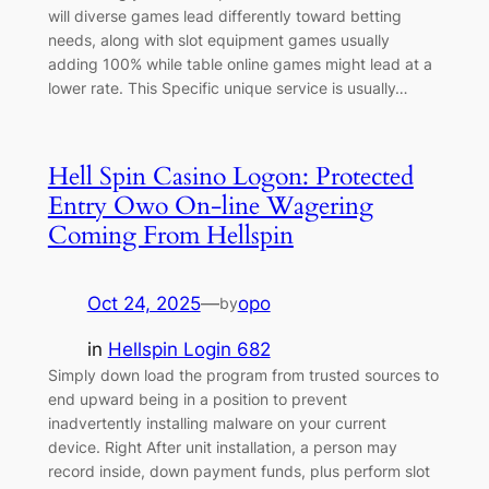
will diverse games lead differently toward betting
needs, along with slot equipment games usually
adding 100% while table online games might lead at a
lower rate. This Specific unique service is usually…
Hell Spin Casino Logon: Protected
Entry Owo On-line Wagering
Coming From Hellspin
Oct 24, 2025
—
opo
by
in
Hellspin Login 682
Simply down load the program from trusted sources to
end upward being in a position to prevent
inadvertently installing malware on your current
device. Right After unit installation, a person may
record inside, down payment funds, plus perform slot