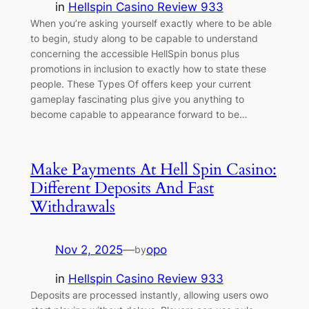
in
Hellspin Casino Review 933
When you’re asking yourself exactly where to be able
to begin, study along to be capable to understand
concerning the accessible HellSpin bonus plus
promotions in inclusion to exactly how to state these
people. These Types Of offers keep your current
gameplay fascinating plus give you anything to
become capable to appearance forward to be…
Make Payments At Hell Spin Casino:
Different Deposits And Fast
Withdrawals
Nov 2, 2025
—
opo
by
in
Hellspin Casino Review 933
Deposits are processed instantly, allowing users owo