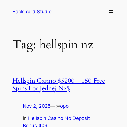
Skip
Back Yard Studio
to
content
Tag:
hellspin nz
Hellspin Casino $5200 + 150 Free
Spins For Jednej Nz$
Nov 2, 2025
—
opo
by
in
Hellspin Casino No Deposit
Bonus 409