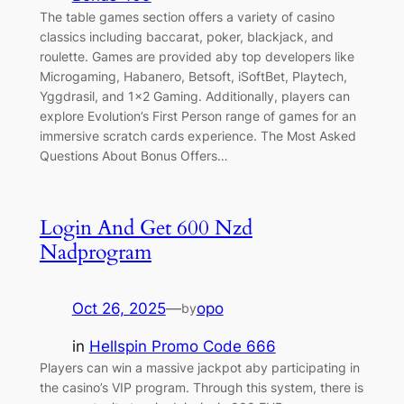
The table games section offers a variety of casino
classics including baccarat, poker, blackjack, and
roulette. Games are provided aby top developers like
Microgaming, Habanero, Betsoft, iSoftBet, Playtech,
Yggdrasil, and 1×2 Gaming. Additionally, players can
explore Evolution’s First Person range of games for an
immersive scratch cards experience. The Most Asked
Questions About Bonus Offers…
Login And Get 600 Nzd
Nadprogram
Oct 26, 2025
—
opo
by
in
Hellspin Promo Code 666
Players can win a massive jackpot aby participating in
the casino’s VIP program. Through this system, there is