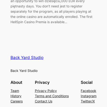
an opportunity to win dziesięciu,000 EUR every
piętnasty days. You don’t need jest to register
separately for the program, as all players playing at
the online casino are automatically enrolled. The first
HellSpin Casino Premia is available…
Back Yard Studio
Back Yard Studio
About
Privacy
Social
Team
Privacy Policy
Facebook
History
Terms and Conditions
Instagram
Careers
Contact Us
Twitter/X