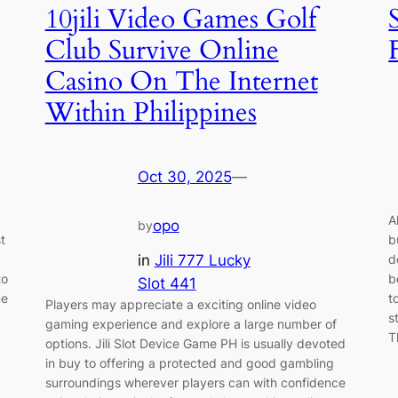
10jili Video Games Golf
Club Survive Online
Casino On The Internet
Within Philippines
Oct 30, 2025
—
A
opo
by
t
b
in
Jili 777 Lucky
d
to
b
Slot 441
me
t
Players may appreciate a exciting online video
s
gaming experience and explore a large number of
T
options. Jili Slot Device Game PH is usually devoted
in buy to offering a protected and good gambling
surroundings wherever players can with confidence