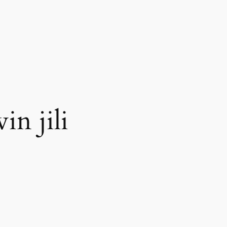
in jili