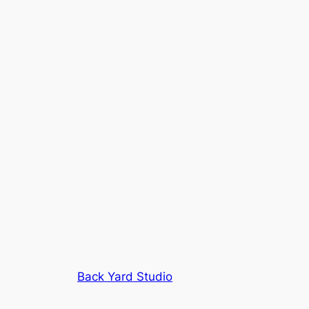
Back Yard Studio