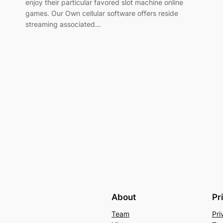
enjoy their particular favored slot machine online
games. Our Own cellular software offers reside
streaming associated…
About
Pr
Team
Pri