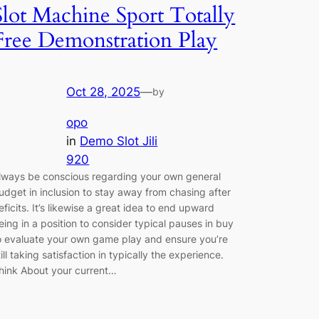
Slot Machine Sport Totally
Free Demonstration Play
Oct 28, 2025
—
by
opo
in
Demo Slot Jili
920
lways be conscious regarding your own general
udget in inclusion to stay away from chasing after
eficits. It’s likewise a great idea to end upward
eing in a position to consider typical pauses in buy
o evaluate your own game play and ensure you’re
till taking satisfaction in typically the experience.
hink About your current…