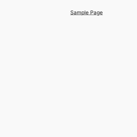
Sample Page