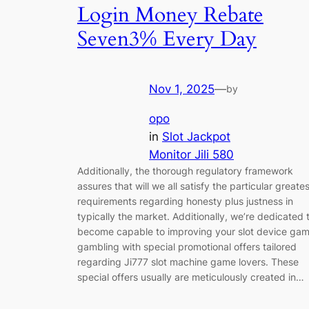
Login Money Rebate
Seven3% Every Day
Nov 1, 2025
—
by
opo
in
Slot Jackpot
Monitor Jili 580
Additionally, the thorough regulatory framework
assures that will we all satisfy the particular greates
requirements regarding honesty plus justness in
typically the market. Additionally, we’re dedicated 
become capable to improving your slot device ga
gambling with special promotional offers tailored
regarding Ji777 slot machine game lovers. These
special offers usually are meticulously created in…