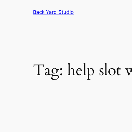
Skip
Back Yard Studio
to
content
Tag:
help slot w