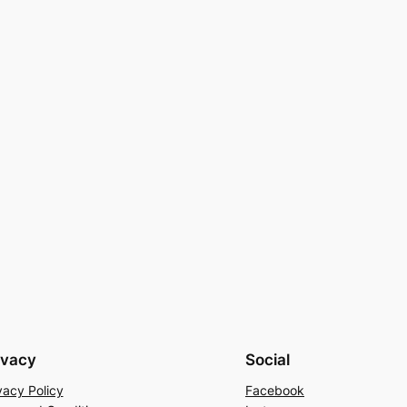
ivacy
Social
vacy Policy
Facebook