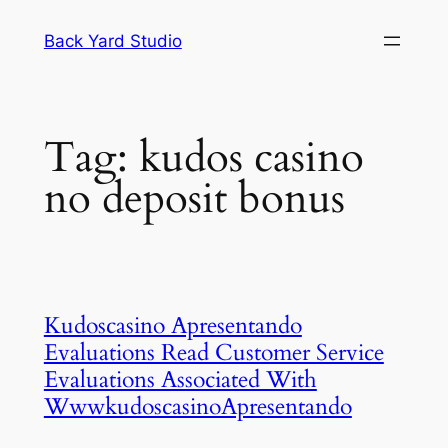
Skip
Back Yard Studio
to
content
Tag:
kudos casino
no deposit bonus
Kudoscasino Apresentando
Evaluations Read Customer Service
Evaluations Associated With
WwwkudoscasinoApresentando