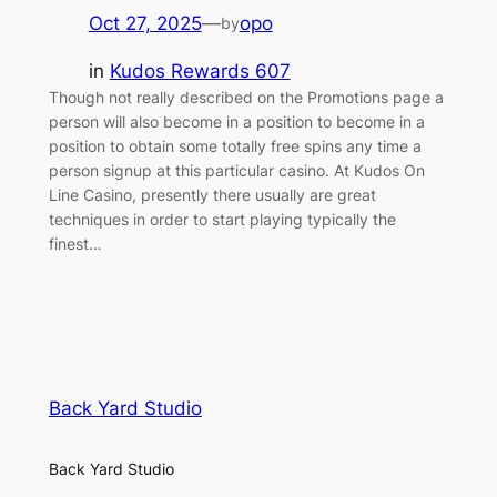
Oct 27, 2025
—
opo
by
in
Kudos Rewards 607
Though not really described on the Promotions page a
person will also become in a position to become in a
position to obtain some totally free spins any time a
person signup at this particular casino. At Kudos On
Line Casino, presently there usually are great
techniques in order to start playing typically the
finest…
Back Yard Studio
Back Yard Studio