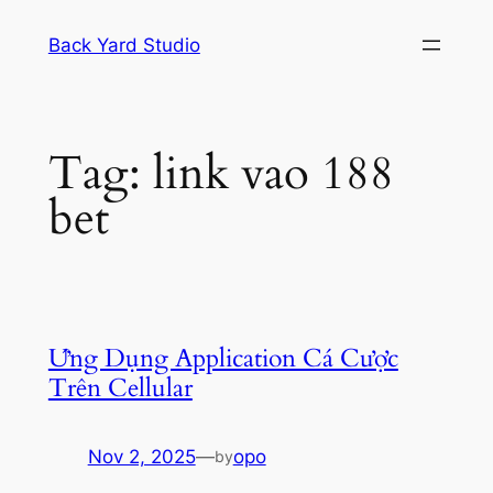
Skip
Back Yard Studio
to
content
Tag:
link vao 188
bet
Ứng Dụng Application Cá Cược
Trên Cellular
Nov 2, 2025
—
opo
by