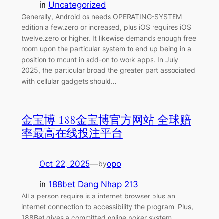
in
Uncategorized
Generally, Android os needs OPERATING-SYSTEM
edition a few.zero or increased, plus iOS requires iOS
twelve.zero or higher. It likewise demands enough free
room upon the particular system to end up being in a
position to mount in add-on to work apps. In July
2025, the particular broad the greater part associated
with cellular gadgets should…
金宝博 188金宝博官方网站 全球赔
率最高在线投注平台
Oct 22, 2025
—
opo
by
in
188bet Dang Nhap 213
All a person require is a internet browser plus an
internet connection to accessibility the program. Plus,
188Bet gives a committed online poker system