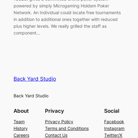
powered by simply Microgaming Holdem Poker
Network. An Individual could locate free tournaments
in addition to additional ones together with reduced
plus higher levels. We really grilled the staff as
component…
Back Yard Studio
Back Yard Studio
About
Privacy
Social
Team
Privacy Policy
Facebook
History
Terms and Conditions
Instagram
Careers
Contact Us
Twitter/X