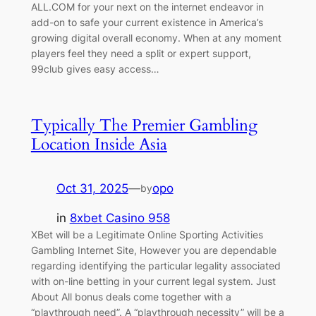
ALL.COM for your next on the internet endeavor in
add-on to safe your current existence in America’s
growing digital overall economy. When at any moment
players feel they need a split or expert support,
99club gives easy access…
Typically The Premier Gambling
Location Inside Asia
Oct 31, 2025
—
opo
by
in
8xbet Casino 958
XBet will be a Legitimate Online Sporting Activities
Gambling Internet Site, However you are dependable
regarding identifying the particular legality associated
with on-line betting in your current legal system. Just
About All bonus deals come together with a
“playthrough need”. A “playthrough necessity” will be a