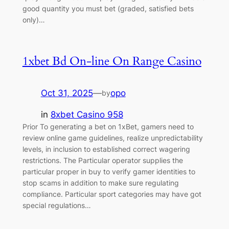
good quantity you must bet (graded, satisfied bets
only)…
1xbet Bd On-line On Range Casino
Oct 31, 2025
—
opo
by
in
8xbet Casino 958
Prior To generating a bet on 1xBet, gamers need to
review online game guidelines, realize unpredictability
levels, in inclusion to established correct wagering
restrictions. The Particular operator supplies the
particular proper in buy to verify gamer identities to
stop scams in addition to make sure regulating
compliance. Particular sport categories may have got
special regulations…