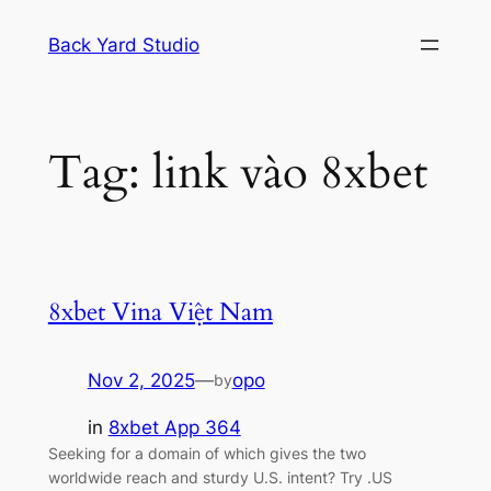
Skip
Back Yard Studio
to
content
Tag:
link vào 8xbet
8xbet Vina Việt Nam
Nov 2, 2025
—
opo
by
in
8xbet App 364
Seeking for a domain of which gives the two
worldwide reach and sturdy U.S. intent? Try .US