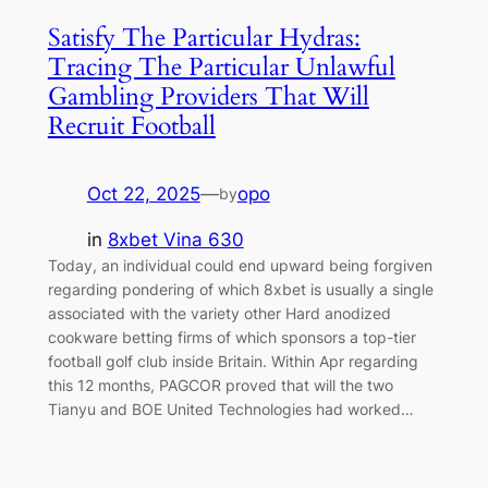
Satisfy The Particular Hydras:
Tracing The Particular Unlawful
Gambling Providers That Will
Recruit Football
Oct 22, 2025
—
opo
by
in
8xbet Vina 630
Today, an individual could end upward being forgiven
regarding pondering of which 8xbet is usually a single
associated with the variety other Hard anodized
cookware betting firms of which sponsors a top-tier
football golf club inside Britain. Within Apr regarding
this 12 months, PAGCOR proved that will the two
Tianyu and BOE United Technologies had worked…