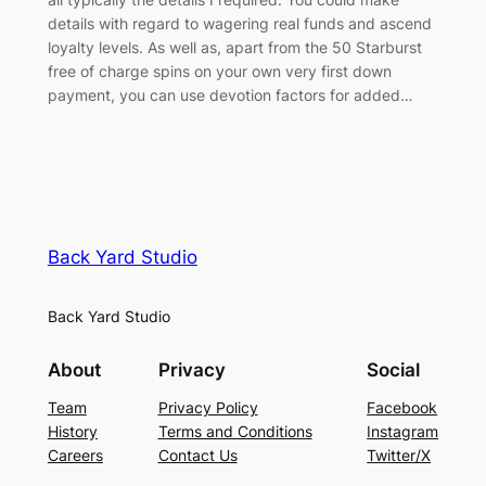
details with regard to wagering real funds and ascend
loyalty levels. As well as, apart from the 50 Starburst
free of charge spins on your own very first down
payment, you can use devotion factors for added…
Back Yard Studio
Back Yard Studio
About
Privacy
Social
Team
Privacy Policy
Facebook
History
Terms and Conditions
Instagram
Careers
Contact Us
Twitter/X