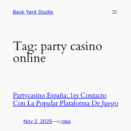
Skip
Back Yard Studio
to
content
Tag:
party casino
online
Partycasino España: 1er Contacto
Con La Popular Plataforma De Juego
Nov 2, 2025
—
opo
by