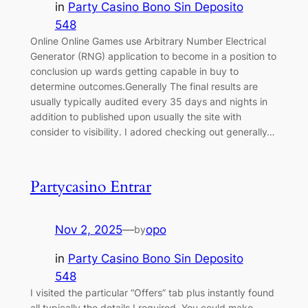
in
Party Casino Bono Sin Deposito
548
Online Online Games use Arbitrary Number Electrical
Generator (RNG) application to become in a position to
conclusion up wards getting capable in buy to
determine outcomes.Generally The final results are
usually typically audited every 35 days and nights in
addition to published upon usually the site with
consider to visibility. I adored checking out generally…
Partycasino Entrar
Nov 2, 2025
—
opo
by
in
Party Casino Bono Sin Deposito
548
I visited the particular “Offers” tab plus instantly found
all typically the details I required. You could make