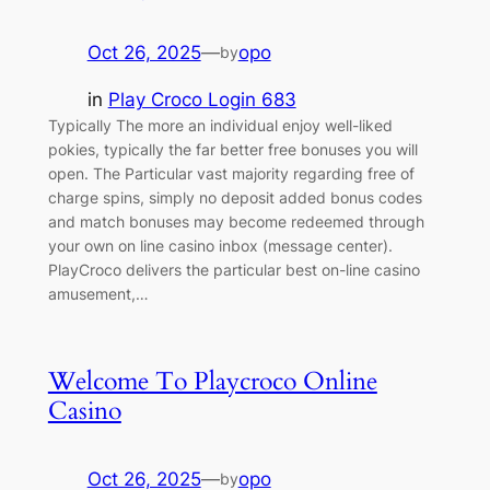
Oct 26, 2025
—
opo
by
in
Play Croco Login 683
Typically The more an individual enjoy well-liked
pokies, typically the far better free bonuses you will
open. The Particular vast majority regarding free of
charge spins, simply no deposit added bonus codes
and match bonuses may become redeemed through
your own on line casino inbox (message center).
PlayCroco delivers the particular best on-line casino
amusement,…
Welcome To Playcroco Online
Casino
Oct 26, 2025
—
opo
by