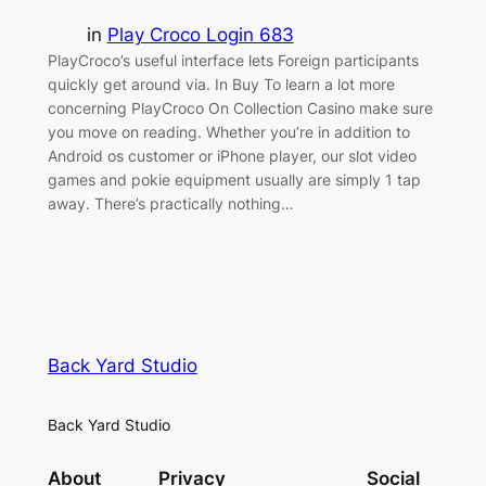
in
Play Croco Login 683
PlayCroco’s useful interface lets Foreign participants
quickly get around via. In Buy To learn a lot more
concerning PlayCroco On Collection Casino make sure
you move on reading. Whether you’re in addition to
Android os customer or iPhone player, our slot video
games and pokie equipment usually are simply 1 tap
away. There’s practically nothing…
Back Yard Studio
Back Yard Studio
About
Privacy
Social