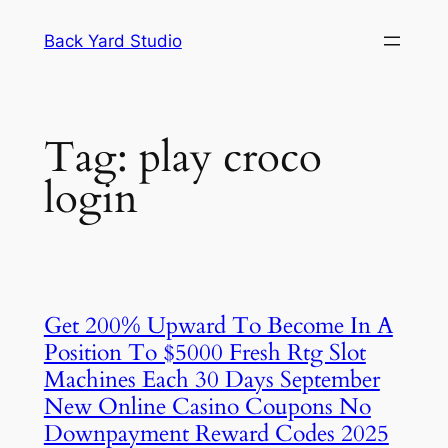
Skip
Back Yard Studio
to
content
Tag:
play croco
login
Get 200% Upward To Become In A
Position To $5000 Fresh Rtg Slot
Machines Each 30 Days September
New Online Casino Coupons No
Downpayment Reward Codes 2025