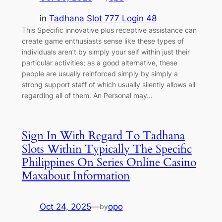
in
Tadhana Slot 777 Login 48
This Specific innovative plus receptive assistance can
create game enthusiasts sense like these types of
individuals aren’t by simply your self within just their
particular activities; as a good alternative, these
people are usually reinforced simply by simply a
strong support staff of which usually silently allows all
regarding all of them. An Personal may…
Sign In With Regard To Tadhana
Slots Within Typically The Specific
Philippines On Series Online Casino
Maxabout Information
Oct 24, 2025
—
opo
by