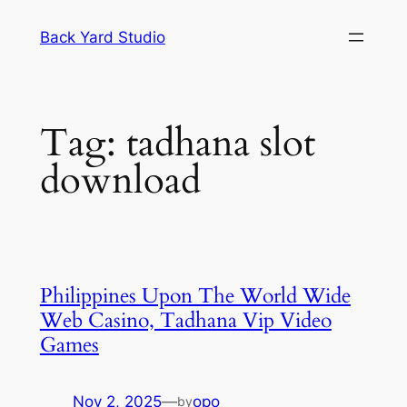
Skip
Back Yard Studio
to
content
Tag:
tadhana slot
download
Philippines Upon The World Wide
Web Casino, Tadhana Vip Video
Games
Nov 2, 2025
—
opo
by