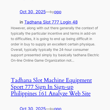
Oct 30, 2025
—
opo
by
in
Tadhana Slot 777 Login 48
However, along with out there generally the context of
typically the particular incentive and terms in add-on
to difficulties, it is going to end up being difficult in
order in buy to supply an excellent certain physique.
Overall, typically typically the 24-hour consumer
support presented simply by basically tadhana Electric
On-line Online Game Organization not…
Tadhana Slot Machine Equipment
Sport 777 Sign In Sign-up
Philippines 161 Analyze Web Site
Oct 30, 2025
—
opo
by