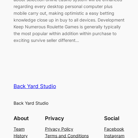
regarding every desktop personal computer plus
mobile carry out, making optimistic a easy betting
knowledge close up in buy to all devices. Development
Keep Numerous Roulette Games is generally typically
the most popular within addition within purchase to
exciting survive seller different…
Back Yard Studio
Back Yard Studio
About
Privacy
Social
Team
Privacy Policy
Facebook
History
Terms and Conditions
Instagram