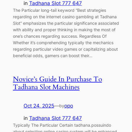
in
Tadhana Slot 777 647
The Particular long-tail keyword “Best strategies
regarding on the internet casino gambling at Tadhana
Slot” emphasizes the particular significance associated
with ability and proper thinking in making the most of
one’s chances regarding success. Regardless Of
Whether it’s comprehending typically the mechanics
regarding particular video games or capitalizing about
beneficial odds, gamers can boost their…
Novice’s Guide In Purchase To
Tadhana Slot Machines
Oct 24, 2025
—
opo
by
in
Tadhana Slot 777 647
Typically The Particular Certain tadhana.possuindo
about selection online casino system will be enhanced