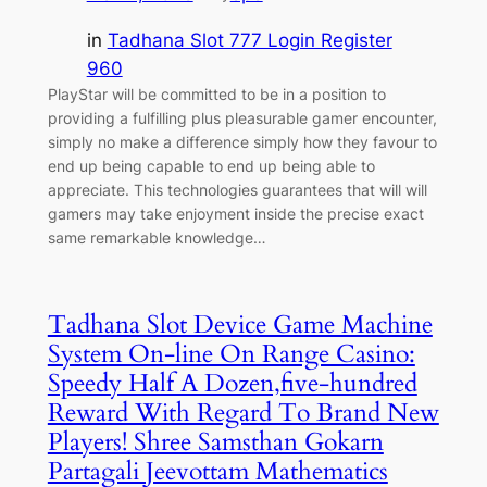
in
Tadhana Slot 777 Login Register
960
PlayStar will be committed to be in a position to
providing a fulfilling plus pleasurable gamer encounter,
simply no make a difference simply how they favour to
end up being capable to end up being able to
appreciate. This technologies guarantees that will will
gamers may take enjoyment inside the precise exact
same remarkable knowledge…
Tadhana Slot Device Game Machine
System On-line On Range Casino:
Speedy Half A Dozen,five-hundred
Reward With Regard To Brand New
Players! Shree Samsthan Gokarn
Partagali Jeevottam Mathematics