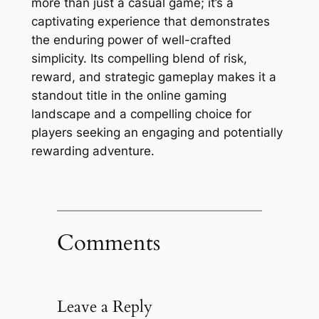
more than just a casual game; it’s a
captivating experience that demonstrates
the enduring power of well-crafted
simplicity. Its compelling blend of risk,
reward, and strategic gameplay makes it a
standout title in the online gaming
landscape and a compelling choice for
players seeking an engaging and potentially
rewarding adventure.
Comments
Leave a Reply