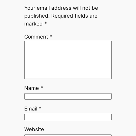
Your email address will not be
published.
Required fields are
marked
*
Comment
*
Name
*
Email
*
Website