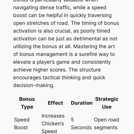
navigating dense traffic, while a speed
boost can be helpful in quickly traversing
open stretches of road. The timing of bonus
activation is also crucial, as poorly timed
activation can be just as detrimental as not
utilizing the bonus at all. Mastering the art
of bonus management is a surefire way to
elevate a player’s game and consistently
achieve higher scores. The structure
encourages tactical thinking and quick
decision-making.
Bonus
Strategic
Effect
Duration
Type
Use
Increases
Speed
5
Open road
Chicken’s
Boost
Seconds
segments
Speed