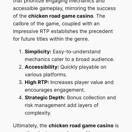
that prioritize engaging mechanics and
accessible gameplay, mirroring the success
of the
chicken road game casino
. The
calibre of the game, coupled with an
impressive RTP establishes the precedent
for future titles within the genre.
Simplicity:
Easy-to-understand
mechanics cater to a broad audience.
Accessibility:
Quickly playable on
various platforms.
High RTP:
Increases player value and
encourages engagement.
Strategic Depth:
Bonus collection and
risk management add layers of
complexity.
Ultimately, the
chicken road game casino
is