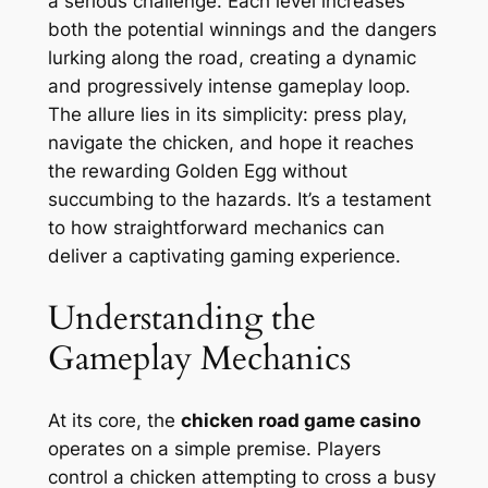
a serious challenge. Each level increases
both the potential winnings and the dangers
lurking along the road, creating a dynamic
and progressively intense gameplay loop.
The allure lies in its simplicity: press play,
navigate the chicken, and hope it reaches
the rewarding Golden Egg without
succumbing to the hazards. It’s a testament
to how straightforward mechanics can
deliver a captivating gaming experience.
Understanding the
Gameplay Mechanics
At its core, the
chicken road game casino
operates on a simple premise. Players
control a chicken attempting to cross a busy