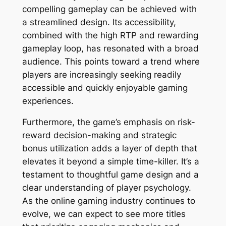
compelling gameplay can be achieved with
a streamlined design. Its accessibility,
combined with the high RTP and rewarding
gameplay loop, has resonated with a broad
audience. This points toward a trend where
players are increasingly seeking readily
accessible and quickly enjoyable gaming
experiences.
Furthermore, the game’s emphasis on risk-
reward decision-making and strategic
bonus utilization adds a layer of depth that
elevates it beyond a simple time-killer. It’s a
testament to thoughtful game design and a
clear understanding of player psychology.
As the online gaming industry continues to
evolve, we can expect to see more titles