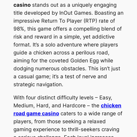
casino
stands out as a uniquely engaging
title developed by InOut Games. Boasting an
impressive Return To Player (RTP) rate of
98%, this game offers a compelling blend of
risk and reward in a simple, yet addictive
format. It’s a solo adventure where players
guide a chicken across a perilous road,
aiming for the coveted Golden Egg while
dodging numerous obstacles. This isn’t just
a casual game; it’s a test of nerve and
strategic navigation.
With four distinct difficulty levels – Easy,
Medium, Hard, and Hardcore – the
chicken
road game casino
caters to a wide range of
players, from those seeking a relaxed
gaming experience to thrill-seekers craving