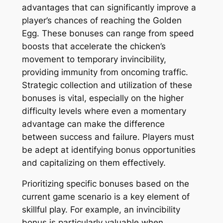
advantages that can significantly improve a
player’s chances of reaching the Golden
Egg. These bonuses can range from speed
boosts that accelerate the chicken’s
movement to temporary invincibility,
providing immunity from oncoming traffic.
Strategic collection and utilization of these
bonuses is vital, especially on the higher
difficulty levels where even a momentary
advantage can make the difference
between success and failure. Players must
be adept at identifying bonus opportunities
and capitalizing on them effectively.
Prioritizing specific bonuses based on the
current game scenario is a key element of
skillful play. For example, an invincibility
bonus is particularly valuable when