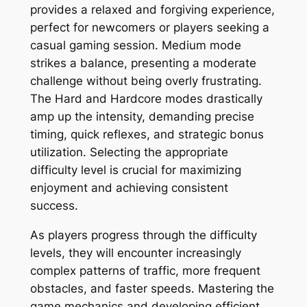
provides a relaxed and forgiving experience,
perfect for newcomers or players seeking a
casual gaming session. Medium mode
strikes a balance, presenting a moderate
challenge without being overly frustrating.
The Hard and Hardcore modes drastically
amp up the intensity, demanding precise
timing, quick reflexes, and strategic bonus
utilization. Selecting the appropriate
difficulty level is crucial for maximizing
enjoyment and achieving consistent
success.
As players progress through the difficulty
levels, they will encounter increasingly
complex patterns of traffic, more frequent
obstacles, and faster speeds. Mastering the
game mechanics and developing efficient