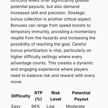
difficulty levels offer significantly greater
potential payouts, but also demand
increased skill and precision. Strategic
bonus collection is another critical aspect.
Bonuses can range from speed boosts to
temporary immunity, providing a momentary
respite from the hazards and increasing the
possibility of reaching the goal. Careful
bonus prioritization is vital, particularly on
higher difficulty settings where every
advantage counts. This creates a dynamic
and engaging experience where players
need to balance risk and reward with every
move.
RTP
Risk
Potential
Difficulty
(%)
Level
Payout
Easy
96%
Low
Moderate