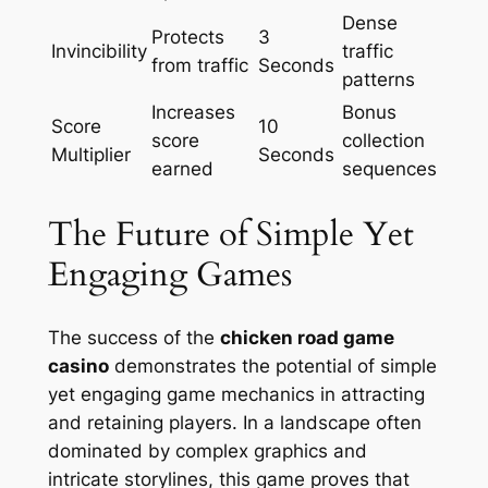
Dense
Protects
3
Invincibility
traffic
from traffic
Seconds
patterns
Increases
Bonus
Score
10
score
collection
Multiplier
Seconds
earned
sequences
The Future of Simple Yet
Engaging Games
The success of the
chicken road game
casino
demonstrates the potential of simple
yet engaging game mechanics in attracting
and retaining players. In a landscape often
dominated by complex graphics and
intricate storylines, this game proves that