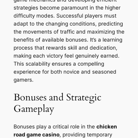
strategies become paramount in the higher
difficulty modes. Successful players must
adapt to the changing conditions, predicting
the movements of traffic and maximizing the
benefits of available bonuses. It’s a learning
process that rewards skill and dedication,
making each victory feel genuinely earned.
This scalability ensures a compelling
experience for both novice and seasoned
gamers.
Bonuses and Strategic
Gameplay
Bonuses play a critical role in the
chicken
road game casino
, providing temporary