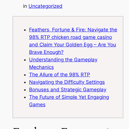
in
Uncategorized
Feathers, Fortune & Fire: Navigate the
98% RTP chicken road game casino
and Claim Your Golden Egg – Are You
Brave Enough?
Understanding the Gameplay
Mechanics
The Allure of the 98% RTP
Navigating the Difficulty Settings
Bonuses and Strategic Gameplay
The Future of Simple Yet Engaging
Games