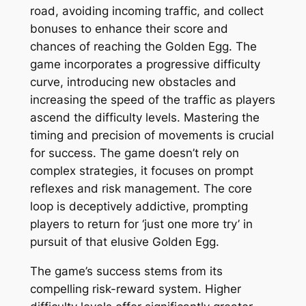
road, avoiding incoming traffic, and collect
bonuses to enhance their score and
chances of reaching the Golden Egg. The
game incorporates a progressive difficulty
curve, introducing new obstacles and
increasing the speed of the traffic as players
ascend the difficulty levels. Mastering the
timing and precision of movements is crucial
for success. The game doesn’t rely on
complex strategies, it focuses on prompt
reflexes and risk management. The core
loop is deceptively addictive, prompting
players to return for ‘just one more try’ in
pursuit of that elusive Golden Egg.
The game’s success stems from its
compelling risk-reward system. Higher