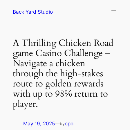
Skip
Back Yard Studio
to
content
A Thrilling Chicken Road
game Casino Challenge –
Navigate a chicken
through the high-stakes
route to golden rewards
with up to 98% return to
player.
May 19, 2025
—
opo
by