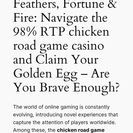
Feathers, Fortune &
Fire: Navigate the
98% RTP chicken
road game casino
and Claim Your
Golden Egg – Are
You Brave Enough?
The world of online gaming is constantly
evolving, introducing novel experiences that
capture the attention of players worldwide.
Among these, the
chicken road game