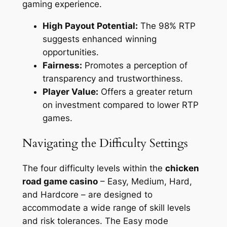
gaming experience.
High Payout Potential:
The 98% RTP
suggests enhanced winning
opportunities.
Fairness:
Promotes a perception of
transparency and trustworthiness.
Player Value:
Offers a greater return
on investment compared to lower RTP
games.
Navigating the Difficulty Settings
The four difficulty levels within the
chicken
road game casino
– Easy, Medium, Hard,
and Hardcore – are designed to
accommodate a wide range of skill levels
and risk tolerances. The Easy mode