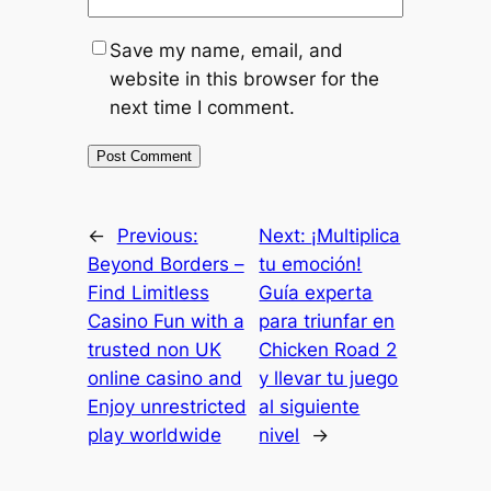
Save my name, email, and
website in this browser for the
next time I comment.
←
Previous:
Next:
¡Multiplica
Beyond Borders –
tu emoción!
Find Limitless
Guía experta
Casino Fun with a
para triunfar en
trusted non UK
Chicken Road 2
online casino and
y llevar tu juego
Enjoy unrestricted
al siguiente
play worldwide
nivel
→