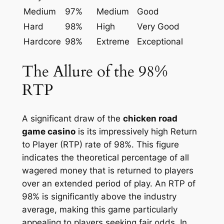
Medium
97%
Medium
Good
Hard
98%
High
Very Good
Hardcore
98%
Extreme
Exceptional
The Allure of the 98%
RTP
A significant draw of the
chicken road
game casino
is its impressively high Return
to Player (RTP) rate of 98%. This figure
indicates the theoretical percentage of all
wagered money that is returned to players
over an extended period of play. An RTP of
98% is significantly above the industry
average, making this game particularly
appealing to players seeking fair odds. In