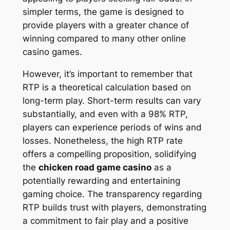
simpler terms, the game is designed to
provide players with a greater chance of
winning compared to many other online
casino games.
However, it’s important to remember that
RTP is a theoretical calculation based on
long-term play. Short-term results can vary
substantially, and even with a 98% RTP,
players can experience periods of wins and
losses. Nonetheless, the high RTP rate
offers a compelling proposition, solidifying
the
chicken road game casino
as a
potentially rewarding and entertaining
gaming choice. The transparency regarding
RTP builds trust with players, demonstrating
a commitment to fair play and a positive