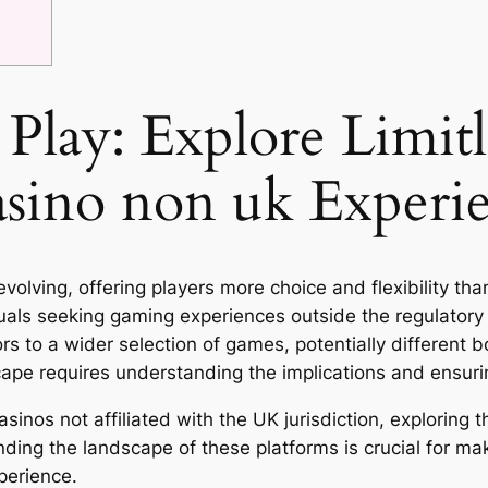
Play: Explore Limitl
sino non uk Experie
evolving, offering players more choice and flexibility th
iduals seeking gaming experiences outside the regulato
 to a wider selection of games, potentially different 
ape requires understanding the implications and ensuri
 casinos not affiliated with the UK jurisdiction, exploring
anding the landscape of these platforms is crucial for m
perience.