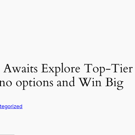
Awaits Explore Top-Tier 
sino options and Win Big
tegorized