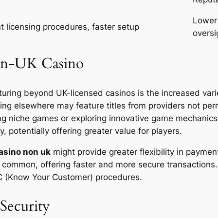
Lower 
t licensing procedures, faster setup
oversi
Non-UK Casino
turing beyond UK-licensed casinos is the increased var
ating elsewhere may feature titles from providers not pe
king niche games or exploring innovative game mechanic
y, potentially offering greater value for players.
asino non uk
might provide greater flexibility in payme
 common, offering faster and more secure transactions. H
KYC (Know Your Customer) procedures.
Security