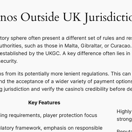
nos Outside UK Jurisdicti
ory sphere often present a different set of rules and res
horities, such as those in Malta, Gibraltar, or Curacao.
stablished by the UKGC. A key difference often lies in
ecurity.
s from its potentially more lenient regulations. This ca
nd the acceptance of a wider variety of payment options,
g jurisdiction and verify the casino’s credibility before d
Key Features
Highly
nsing requirements, player protection focus
strong
ulatory framework, emphasis on responsible
Reputa