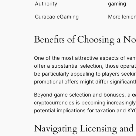
Authority
gaming
Curacao eGaming
More lenien
Benefits of Choosing a 
One of the most attractive aspects of ven
offer a substantial selection, those oper
be particularly appealing to players see
promotional offers might differ significantl
Beyond game selection and bonuses, a
c
cryptocurrencies is becoming increasingly
potential implications for taxation and 
Navigating Licensing and 