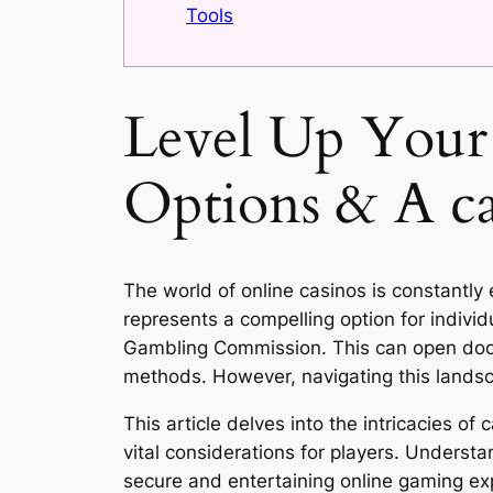
Tools
Level Up Your 
Options & A ca
The world of online casinos is constantly 
represents a compelling option for indiv
Gambling Commission. This can open doors
methods. However, navigating this landsc
This article delves into the intricacies of
vital considerations for players. Underst
secure and entertaining online gaming ex