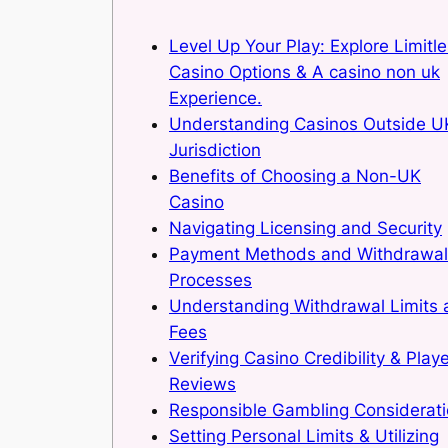
Level Up Your Play: Explore Limitl
Casino Options & A casino non uk
Experience.
Understanding Casinos Outside U
Jurisdiction
Benefits of Choosing a Non-UK
Casino
Navigating Licensing and Security
Payment Methods and Withdrawal
Processes
Understanding Withdrawal Limits 
Fees
Verifying Casino Credibility & Play
Reviews
Responsible Gambling Considerat
Setting Personal Limits & Utilizing