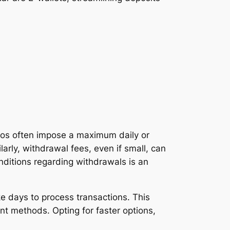
inos often impose a maximum daily or
arly, withdrawal fees, even if small, can
onditions regarding withdrawals is an
ke days to process transactions. This
nt methods. Opting for faster options,