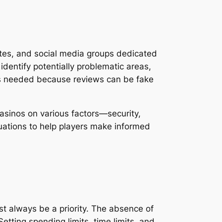
ites, and social media groups dedicated
identify potentially problematic areas,
is needed because reviews can be fake
casinos on various factors—security,
luations to help players make informed
t always be a priority. The absence of
tting spending limits, time limits, and