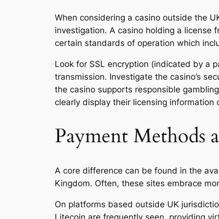
When considering a casino outside the UK j
investigation. A casino holding a license 
certain standards of operation which inclu
Look for SSL encryption (indicated by a p
transmission. Investigate the casino’s sec
the casino supports responsible gambling 
clearly display their licensing information
Payment Methods a
A core difference can be found in the avai
Kingdom. Often, these sites embrace mor
On platforms based outside UK jurisdiction
Litecoin are frequently seen, providing vi