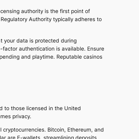
nsing authority is the first point of
 Regulatory Authority typically adheres to
t your data is protected during
-factor authentication is available. Ensure
 spending and playtime. Reputable casinos
to those licensed in the United
mes privacy.
al cryptocurrencies. Bitcoin, Ethereum, and
lar are E-wallets, streamlining deposits