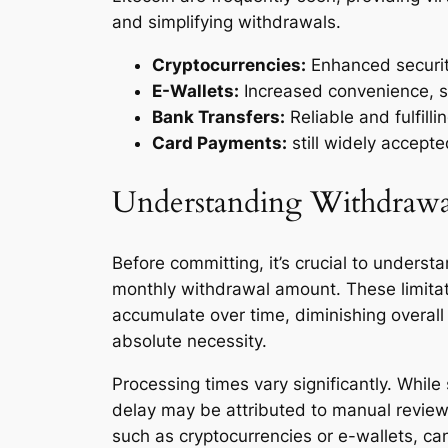
and simplifying withdrawals.
Cryptocurrencies:
Enhanced security
E-Wallets:
Increased convenience, s
Bank Transfers:
Reliable and fulfill
Card Payments:
still widely accepte
Understanding Withdrawal
Before committing, it’s crucial to unders
monthly withdrawal amount. These limitati
accumulate over time, diminishing overall 
absolute necessity.
Processing times vary significantly. Whil
delay may be attributed to manual review 
such as cryptocurrencies or e-wallets, can