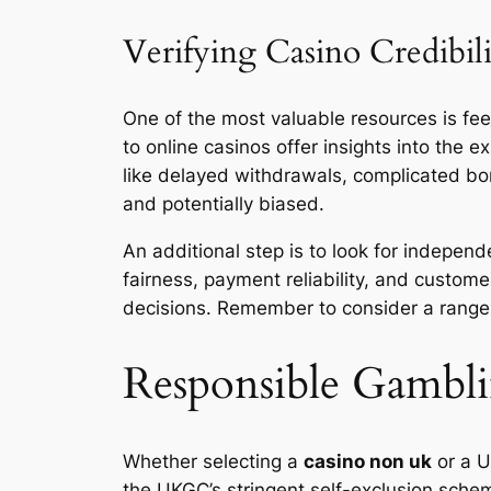
Verifying Casino Credibil
One of the most valuable resources is fe
to online casinos offer insights into the 
like delayed withdrawals, complicated b
and potentially biased.
An additional step is to look for independ
fairness, payment reliability, and custom
decisions. Remember to consider a range o
Responsible Gambli
Whether selecting a
casino non uk
or a U
the UKGC’s stringent self-exclusion scheme