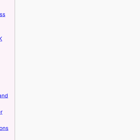
ess
K
and
er
ions