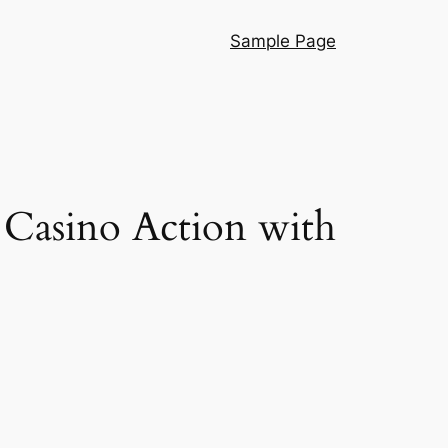
Sample Page
Casino Action with