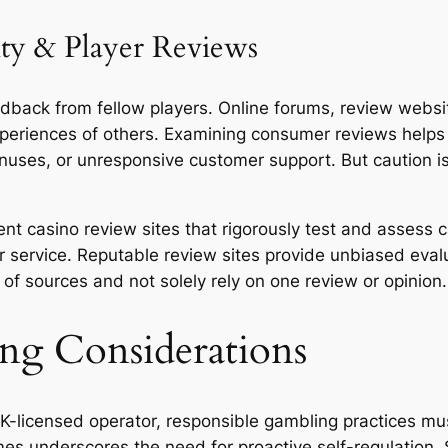
ity & Player Reviews
edback from fellow players. Online forums, review webs
experiences of others. Examining consumer reviews helps 
onuses, or unresponsive customer support. But caution 
ent casino review sites that rigorously test and assess 
er service. Reputable review sites provide unbiased eva
f sources and not solely rely on one review or opinion.
ng Considerations
K-licensed operator, responsible gambling practices mus
s underscores the need for proactive self-regulation. Se