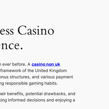
ess Casino
nce.
an ever before. A
casino non uk
ry framework of the United Kingdom
bonus structures, and various payment
ng responsible gaming habits.
 their benefits, potential drawbacks, and
aking informed decisions and enjoying a