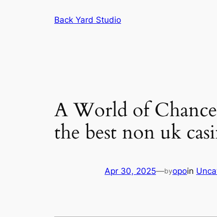
Skip
Back Yard Studio
to
content
A World of Chance 
the best non uk ca
Apr 30, 2025
—
opo
in
Unca
by