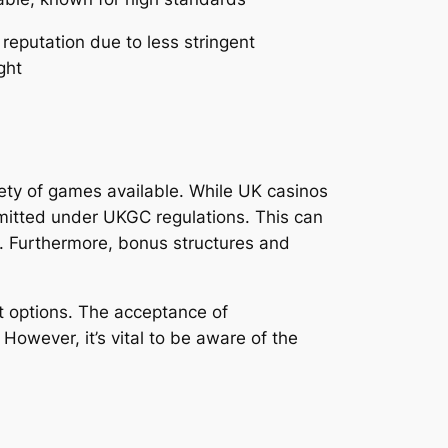
reputation due to less stringent
ght
iety of games available. While UK casinos
rmitted under UKGC regulations. This can
s. Furthermore, bonus structures and
nt options. The acceptance of
owever, it’s vital to be aware of the