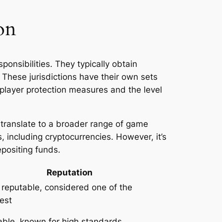
on
ponsibilities. They typically obtain
 These jurisdictions have their own sets
 player protection measures and the level
n translate to a broader range of game
 including cryptocurrencies. However, it’s
epositing funds.
Reputation
 reputable, considered one of the
est
ble, known for high standards