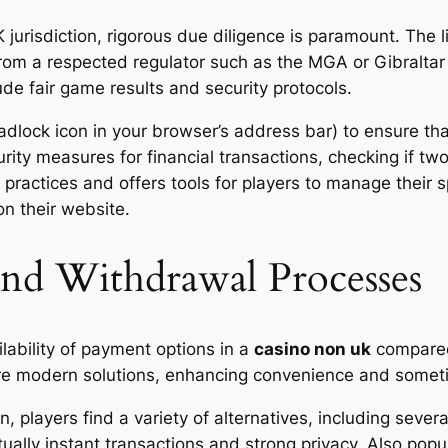
urisdiction, rigorous due diligence is paramount. The lice
from a respected regulator such as the MGA or Gibraltar
de fair game results and security protocols.
adlock icon in your browser’s address bar) to ensure tha
urity measures for financial transactions, checking if two
practices and offers tools for players to manage their
 on their website.
nd Withdrawal Processes
lability of payment options in a
casino non uk
compared 
e modern solutions, enhancing convenience and someti
, players find a variety of alternatives, including sever
rtually instant transactions and strong privacy. Also popu