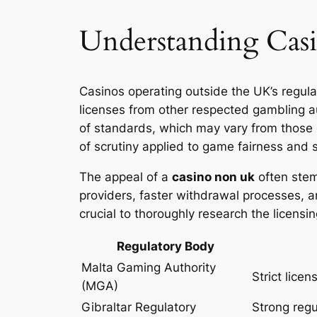
Understanding Casi
Casinos operating outside the UK’s regulat
licenses from other respected gambling aut
of standards, which may vary from those e
of scrutiny applied to game fairness and s
The appeal of a
casino non uk
often stem
providers, faster withdrawal processes, a
crucial to thoroughly research the licensin
Regulatory Body
Malta Gaming Authority
Strict lice
(MGA)
Gibraltar Regulatory
Strong reg