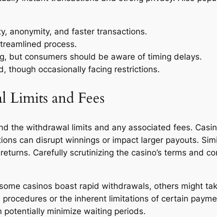
, anonymity, and faster transactions.
treamlined process.
ing, but consumers should be aware of timing delays.
d, though occasionally facing restrictions.
 Limits and Fees
tand the withdrawal limits and any associated fees. Cas
ons can disrupt winnings or impact larger payouts. Simil
returns. Carefully scrutinizing the casino’s terms and c
e some casinos boast rapid withdrawals, others might ta
procedures or the inherent limitations of certain payme
 potentially minimize waiting periods.