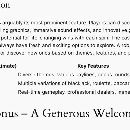
ion
is arguably its most prominent feature. Players can disco
pealing graphics, immersive sound effects, and innovativ
e potential for life-changing wins with each spin. The cas
lways have fresh and exciting options to explore. A robu
es or discover new ones based on themes, features, and 
ximate)
Key Features
Diverse themes, various paylines, bonus rounds
Multiple variations of blackjack, roulette, baccar
Real-time gameplay, professional dealers, imme
onus – A Generous Welco