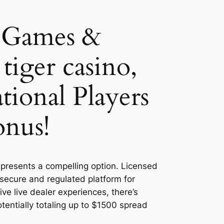
f Games &
iger casino,
tional Players
onus!
presents a compelling option. Licensed
secure and regulated platform for
ve live dealer experiences, there’s
entially totaling up to $1500 spread