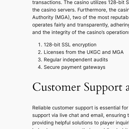
transactions. The casino utilizes 128-bit
the casino servers. Furthermore, the ca
Authority (MGA), two of the most reputabl
operates fairly and transparently, adherin
and the integrity of the casino’s operation
128-bit SSL encryption
Licenses from the UKGC and MGA
Regular independent audits
Secure payment gateways
Customer Support 
Reliable customer support is essential fo
support via live chat and email, ensuring
providing helpful solutions to player inqu