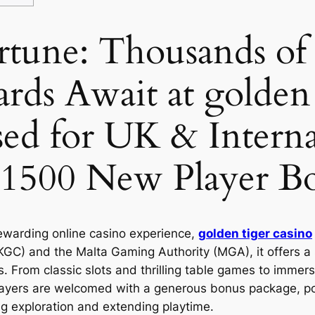
rtune: Thousands o
ds Await at golden t
sed for UK & Interna
$1500 New Player B
rewarding online casino experience,
golden tiger casino
C) and the Malta Gaming Authority (MGA), it offers a 
. From classic slots and thrilling table games to immersi
layers are welcomed with a generous bonus package, pot
zing exploration and extending playtime.