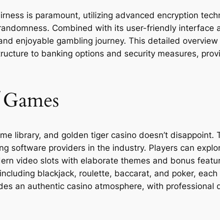
rness is paramount, utilizing advanced encryption tech
 randomness. Combined with its user-friendly interface
 and enjoyable gambling journey. This detailed overview 
ructure to banking options and security measures, prov
f Games
game library, and golden tiger casino doesn’t disappoint.
ng software providers in the industry. Players can explo
odern video slots with elaborate themes and bonus featur
cluding blackjack, roulette, baccarat, and poker, each w
ides an authentic casino atmosphere, with professional d