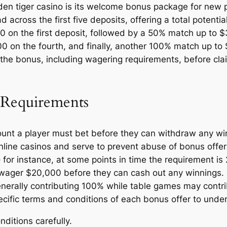
en tiger casino is its welcome bonus package for new pl
d across the first five deposits, offering a total potenti
0 on the first deposit, followed by a 50% match up to
on the fourth, and finally, another 100% match up to $10
the bonus, including wagering requirements, before claim
Requirements
unt a player must bet before they can withdraw any w
nline casinos and serve to prevent abuse of bonus offers
 for instance, at some points in time the requirement i
wager $20,000 before they can cash out any winnings. D
enerally contributing 100% while table games may contri
ecific terms and conditions of each bonus offer to under
ditions carefully.