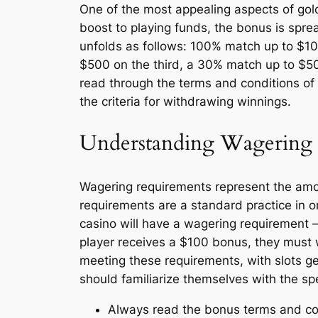
One of the most appealing aspects of gold
boost to playing funds, the bonus is sprea
unfolds as follows: 100% match up to $10
$500 on the third, a 30% match up to $500 
read through the terms and conditions of 
the criteria for withdrawing winnings.
Understanding Wagering 
Wagering requirements represent the amo
requirements are a standard practice in o
casino will have a wagering requirement –
player receives a $100 bonus, they must 
meeting these requirements, with slots g
should familiarize themselves with the sp
Always read the bonus terms and con