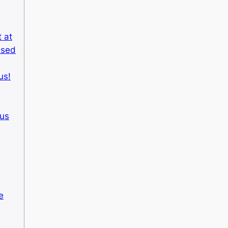
 at
nsed
us!
us
e