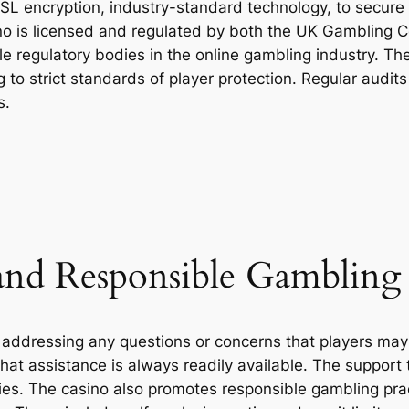
 SSL encryption, industry-standard technology, to secur
sino is licensed and regulated by both the UK Gamblin
e regulatory bodies in the online gambling industry. Th
g to strict standards of player protection. Regular audi
s.
and Responsible Gambling
r addressing any questions or concerns that players may
 that assistance is always readily available. The suppo
iries. The casino also promotes responsible gambling pra