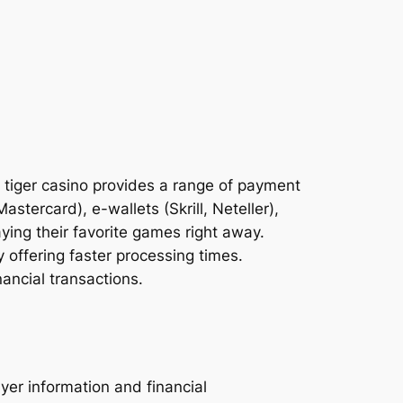
n tiger casino provides a range of payment
stercard), e-wallets (Skrill, Neteller),
aying their favorite games right away.
 offering faster processing times.
nancial transactions.
yer information and financial