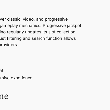
ver classic, video, and progressive
e gameplay mechanics. Progressive jackpot
ino regularly updates its slot collection
st filtering and search function allows
providers.
at
rsive experience
me