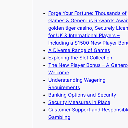
Forge Your Fortune: Thousands of
Games & Generous Rewards Await
golden tiger casino, Securely Lice
for UK & International Players –
Including a $1500 New Player Bon
A Diverse Range of Games
Exploring the Slot Collection
The New Player Bonus – A Genero
Welcome
Understanding Wagering
Requirements
Banking Options and Security
Security Measures in Place
Customer Support and Responsibl
Gambling