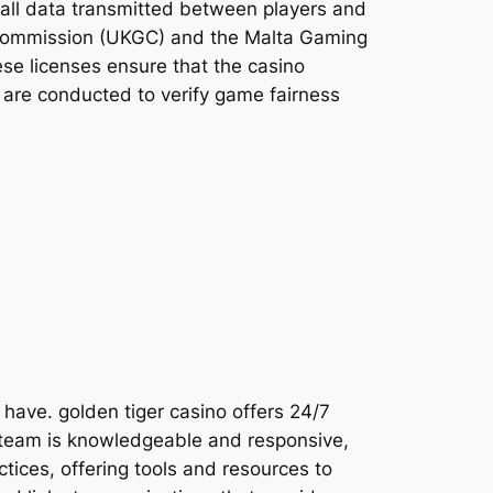
e all data transmitted between players and
g Commission (UKGC) and the Malta Gaming
ese licenses ensure that the casino
ts are conducted to verify game fairness
 have. golden tiger casino offers 24/7
rt team is knowledgeable and responsive,
ctices, offering tools and resources to