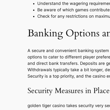
Understand the wagering requiremen
Be aware of which games contribute
Check for any restrictions on maxim
Banking Options an
A secure and convenient banking system is
options to cater to different player prefe
and direct bank transfers. Deposits are ge
Withdrawals typically take a bit longer, 
Security is a top priority, and the casino
Security Measures in Place
golden tiger casino takes security very se