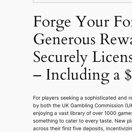
Forge Your Fo
Generous Rewar
Securely Licen
– Including a 
For players seeking a sophisticated and 
by both the UK Gambling Commission (UKG
enjoying a vast library of over 1000 games
something to cater to every taste. New p
across their first five deposits, incentivi