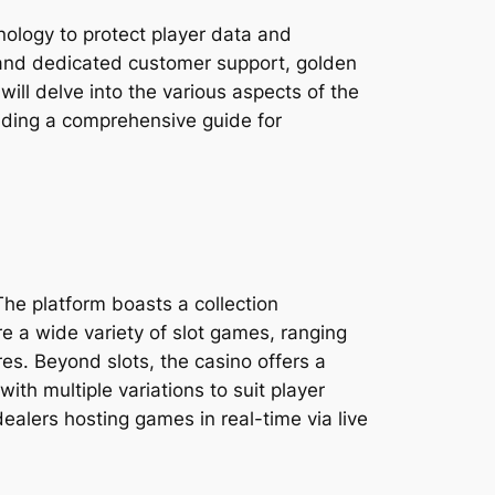
nology to protect player data and
 and dedicated customer support, golden
will delve into the various aspects of the
iding a comprehensive guide for
 The platform boasts a collection
re a wide variety of slot games, ranging
es. Beyond slots, the casino offers a
ith multiple variations to suit player
ealers hosting games in real-time via live