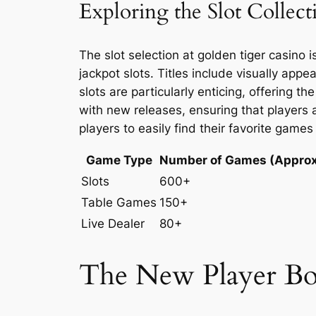
Exploring the Slot Collect
The slot selection at golden tiger casino 
jackpot slots. Titles include visually ap
slots are particularly enticing, offering th
with new releases, ensuring that players a
players to easily find their favorite gam
Game Type
Number of Games (Appro
Slots
600+
Table Games
150+
Live Dealer
80+
The New Player B