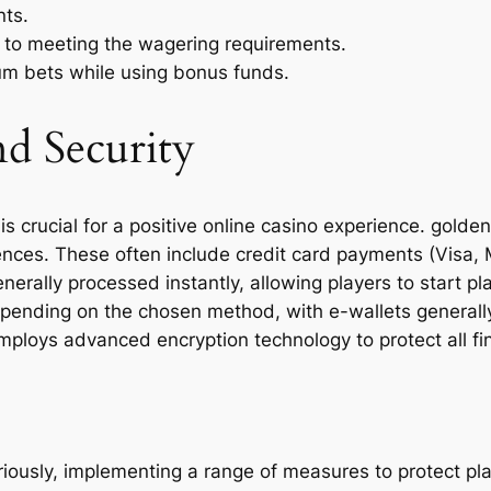
ts.
 to meeting the wagering requirements.
um bets while using bonus funds.
d Security
 crucial for a positive online casino experience. golde
rences. These often include credit card payments (Visa, Ma
nerally processed instantly, allowing players to start pl
depending on the chosen method, with e-wallets generally
 employs advanced encryption technology to protect all fi
riously, implementing a range of measures to protect pla