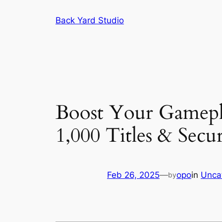
Skip
Back Yard Studio
to
content
Boost Your Gamepla
1,000 Titles & Sec
Feb 26, 2025
—
opo
in
Unca
by