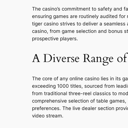
The casino’s commitment to safety and fai
ensuring games are routinely audited for
tiger casino strives to deliver a seamless
casino, from game selection and bonus st
prospective players.
A Diverse Range o
The core of any online casino lies in its 
exceeding 1000 titles, sourced from leadi
from traditional three-reel classics to m
comprehensive selection of table games, in
preferences. The live dealer section prov
video stream.