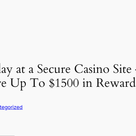
y at a Secure Casino Sit
ure Up To $1500 in Reward
tegorized