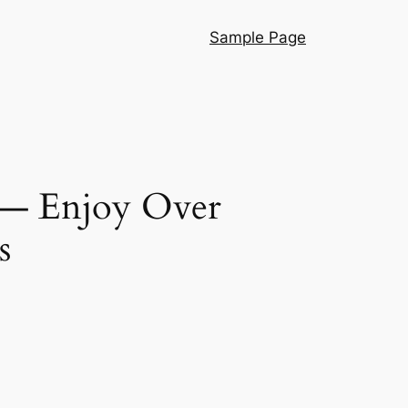
Sample Page
e — Enjoy Over
s