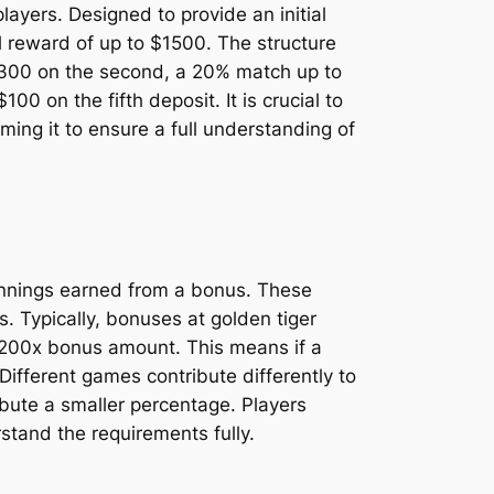
ayers. Designed to provide an initial
al reward of up to $1500. The structure
 $300 on the second, a 20% match up to
0 on the fifth deposit. It is crucial to
ing it to ensure a full understanding of
innings earned from a bonus. These
. Typically, bonuses at golden tiger
s 200x bonus amount. This means if a
ifferent games contribute differently to
bute a smaller percentage. Players
stand the requirements fully.