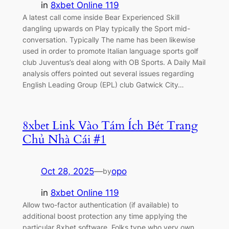
in
8xbet Online 119
A latest call come inside Bear Experienced Skill
dangling upwards on Play typically the Sport mid-
conversation. Typically The name has been likewise
used in order to promote Italian language sports golf
club Juventus’s deal along with OB Sports. A Daily Mail
analysis offers pointed out several issues regarding
English Leading Group (EPL) club Gatwick City…
8xbet Link Vào Tám Ích Bét Trang
Chủ Nhà Cái #1
Oct 28, 2025
—
opo
by
in
8xbet Online 119
Allow two-factor authentication (if available) to
additional boost protection any time applying the
particular 8xbet software. Folks type who very own