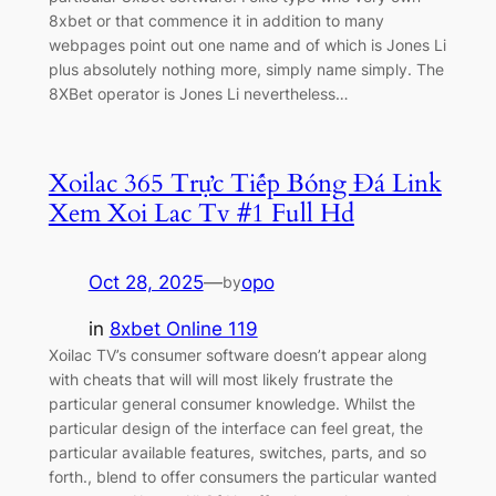
8xbet or that commence it in addition to many
webpages point out one name and of which is Jones Li
plus absolutely nothing more, simply name simply. The
8XBet operator is Jones Li nevertheless…
Xoilac 365 Trực Tiếp Bóng Đá Link
Xem Xoi Lac Tv #1 Full Hd
Oct 28, 2025
—
opo
by
in
8xbet Online 119
Xoilac TV’s consumer software doesn’t appear along
with cheats that will will most likely frustrate the
particular general consumer knowledge. Whilst the
particular design of the interface can feel great, the
particular available features, switches, parts, and so
forth., blend to offer consumers the particular wanted