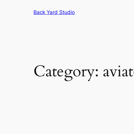
Skip
Back Yard Studio
to
content
Category:
avia