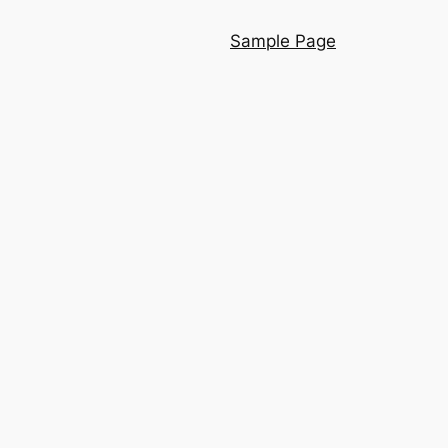
Sample Page