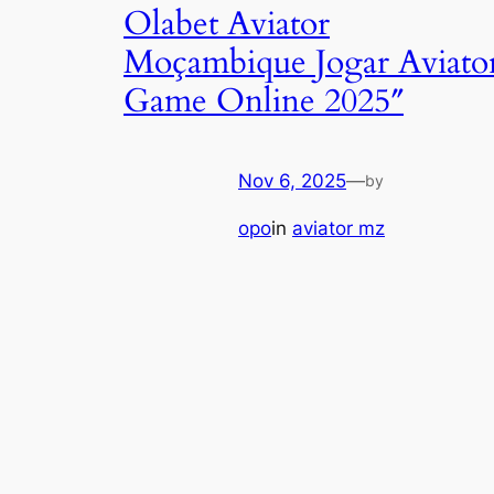
Olabet Aviator
Moçambique Jogar Aviato
Game Online 2025″
Nov 6, 2025
—
by
opo
in
aviator mz