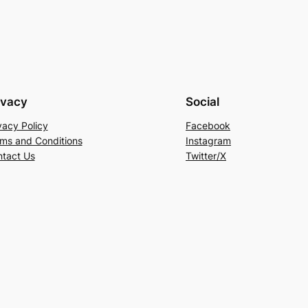
ivacy
Social
vacy Policy
Facebook
ms and Conditions
Instagram
tact Us
Twitter/X