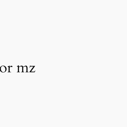
tor mz