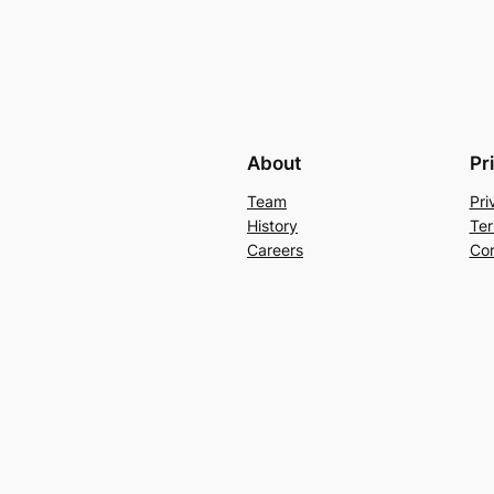
About
Pr
Team
Pri
History
Ter
Careers
Con