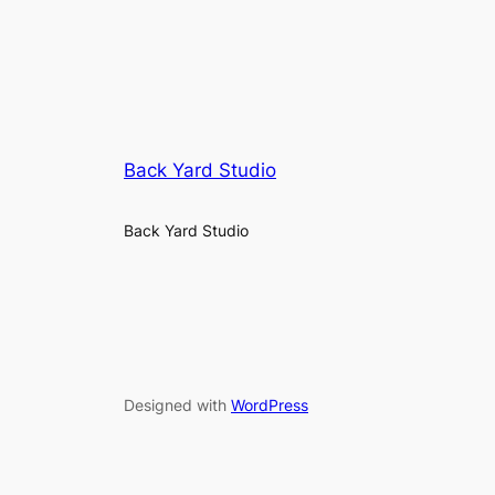
Back Yard Studio
Back Yard Studio
Designed with
WordPress