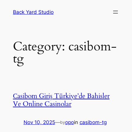
Skip
Back Yard Studio
to
content
Category:
casibom-
tg
Сasibom Giriş Türkiye’de Bahisler
Ve Online Casinolar
Nov 10, 2025
—
opo
in
casibom-tg
by