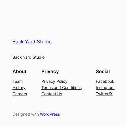
Back Yard Studio
Back Yard Studio
About
Privacy
Social
Team
Privacy Policy
Facebook
History
Terms and Conditions
Instagram
Careers
Contact Us
Twitter/X
Designed with
WordPress