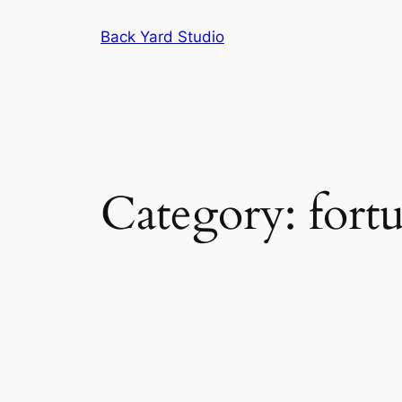
Skip
Back Yard Studio
to
content
Category:
fortu