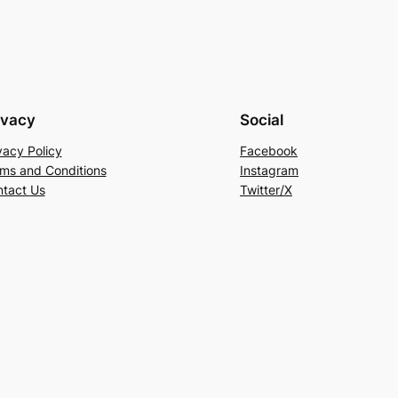
ivacy
Social
vacy Policy
Facebook
ms and Conditions
Instagram
tact Us
Twitter/X