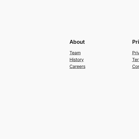
About
Pr
Team
Pri
History
Ter
Careers
Con