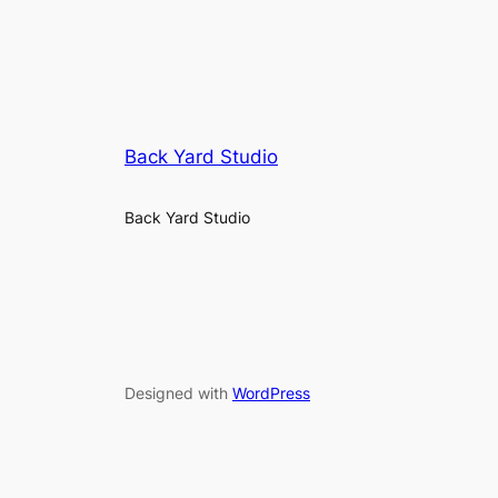
Back Yard Studio
Back Yard Studio
Designed with
WordPress