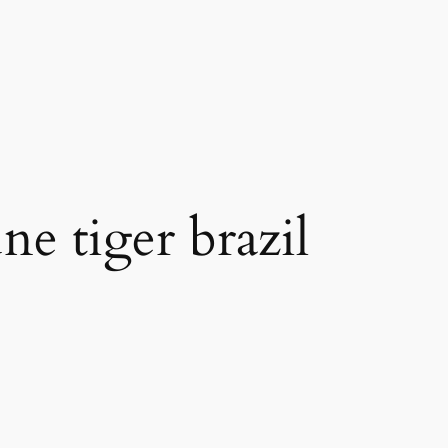
ne tiger brazil