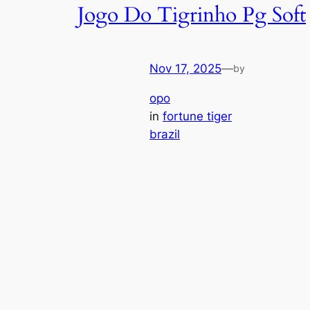
Jogo Do Tigrinho Pg Soft
Nov 17, 2025
—
by
opo
in
fortune tiger
brazil