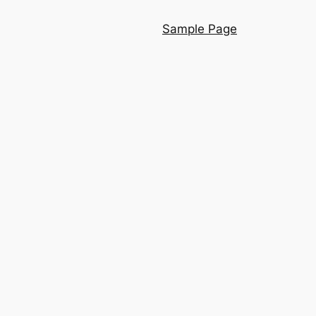
Sample Page