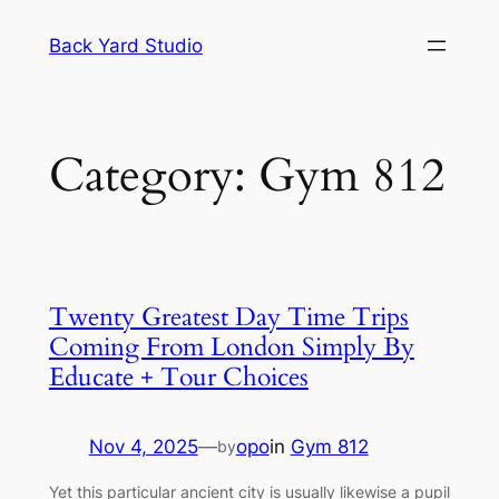
Skip
Back Yard Studio
to
content
Category:
Gym 812
Twenty Greatest Day Time Trips
Coming From London Simply By
Educate + Tour Choices
Nov 4, 2025
—
opo
in
Gym 812
by
Yet this particular ancient city is usually likewise a pupil