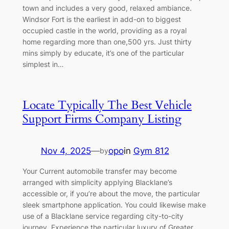
town and includes a very good, relaxed ambiance.
Windsor Fort is the earliest in add-on to biggest
occupied castle in the world, providing as a royal
home regarding more than one,500 yrs. Just thirty
mins simply by educate, it’s one of the particular
simplest in…
Locate Typically The Best Vehicle
Support Firms Company Listing
Nov 4, 2025
—
opo
in
Gym 812
by
Your Current automobile transfer may become
arranged with simplicity applying Blacklane’s
accessible or, if you’re about the move, the particular
sleek smartphone application. You could likewise make
use of a Blacklane service regarding city-to-city
journey. Experience the particular luxury of Greater