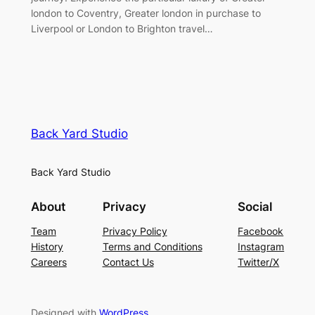
london to Coventry, Greater london in purchase to
Liverpool or London to Brighton travel…
Back Yard Studio
Back Yard Studio
About
Privacy
Social
Team
Privacy Policy
Facebook
History
Terms and Conditions
Instagram
Careers
Contact Us
Twitter/X
Designed with
WordPress