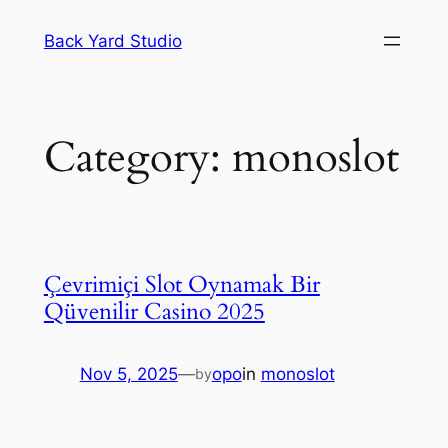
Skip
Back Yard Studio
to
content
Category:
monoslot
Çevrimiçi Slot Oynamak Bir
Qüvenilir Casino 2025
Nov 5, 2025
—
opo
in
monoslot
by