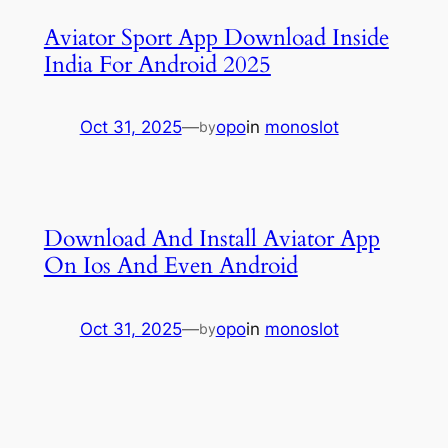
Aviator Sport App Download Inside
India For Android 2025
Oct 31, 2025
—
opo
in
monoslot
by
Download And Install Aviator App
On Ios And Even Android
Oct 31, 2025
—
opo
in
monoslot
by