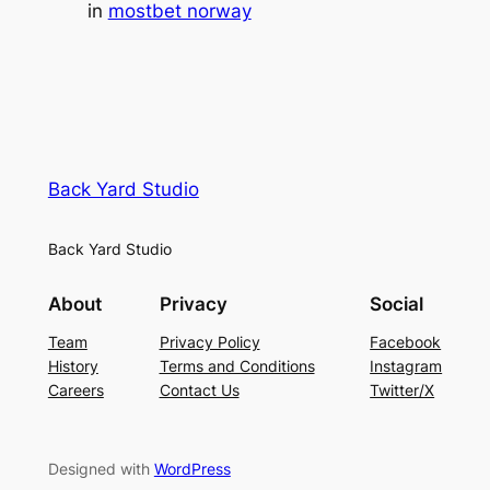
in
mostbet norway
Back Yard Studio
Back Yard Studio
About
Privacy
Social
Team
Privacy Policy
Facebook
History
Terms and Conditions
Instagram
Careers
Contact Us
Twitter/X
Designed with
WordPress