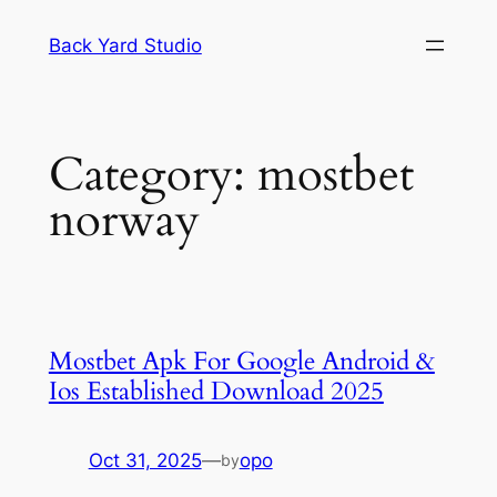
Skip
Back Yard Studio
to
content
Category:
mostbet
norway
Mostbet Apk For Google Android &
Ios Established Download 2025
Oct 31, 2025
—
opo
by