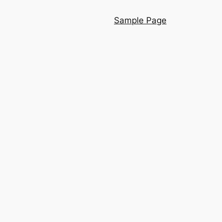
Sample Page