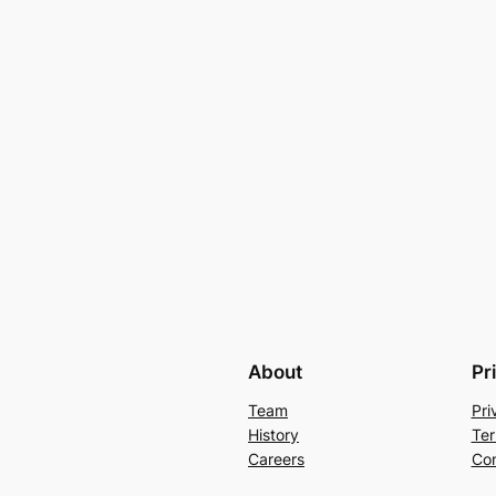
About
Pr
Team
Pri
History
Ter
Careers
Con