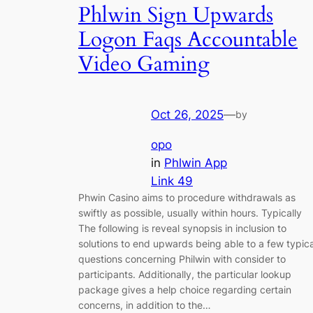
Phlwin Sign Upwards
Logon Faqs Accountable
Video Gaming
Oct 26, 2025
—
by
opo
in
Phlwin App
Link 49
Phwin Casino aims to procedure withdrawals as
swiftly as possible, usually within hours. Typically
The following is reveal synopsis in inclusion to
solutions to end upwards being able to a few typica
questions concerning Philwin with consider to
participants. Additionally, the particular lookup
package gives a help choice regarding certain
concerns, in addition to the…