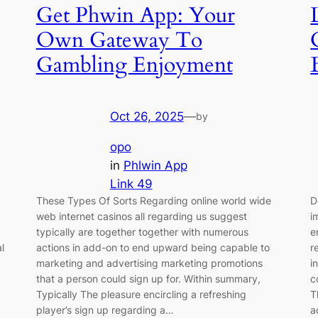
Get Phwin App: Your
Own Gateway To
Gambling Enjoyment
Oct 26, 2025
—
by
opo
in
Phlwin App
Link 49
These Types Of Sorts Regarding online world wide
D
web internet casinos all regarding us suggest
i
typically are together together with numerous
e
l
actions in add-on to end upward being capable to
r
marketing and advertising marketing promotions
i
that a person could sign up for. Within summary,
c
Typically The pleasure encircling a refreshing
T
player’s sign up regarding a…
a