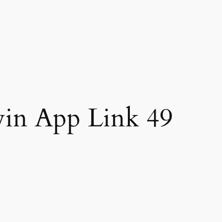
in App Link 49