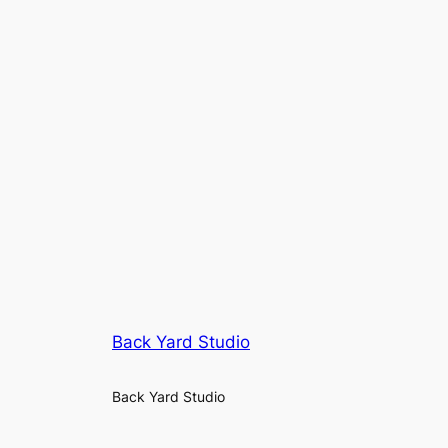
Back Yard Studio
Back Yard Studio