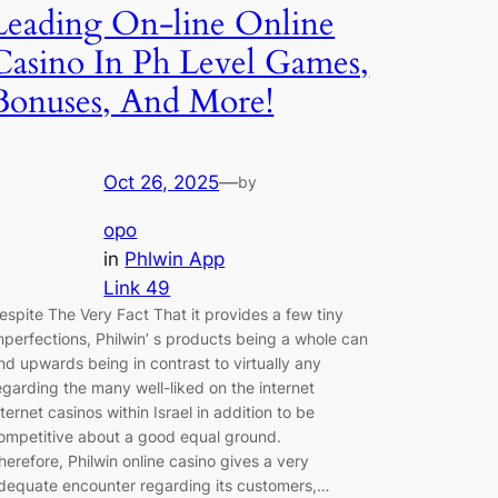
Leading On-line Online
Casino In Ph Level Games,
Bonuses, And More!
Oct 26, 2025
—
by
opo
in
Phlwin App
Link 49
espite The Very Fact That it provides a few tiny
mperfections, Philwin’ s products being a whole can
nd upwards being in contrast to virtually any
egarding the many well-liked on the internet
nternet casinos within Israel in addition to be
ompetitive about a good equal ground.
herefore, Philwin online casino gives a very
dequate encounter regarding its customers,…