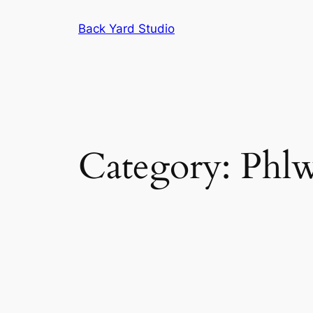
Skip
Back Yard Studio
to
content
Category:
Phlw