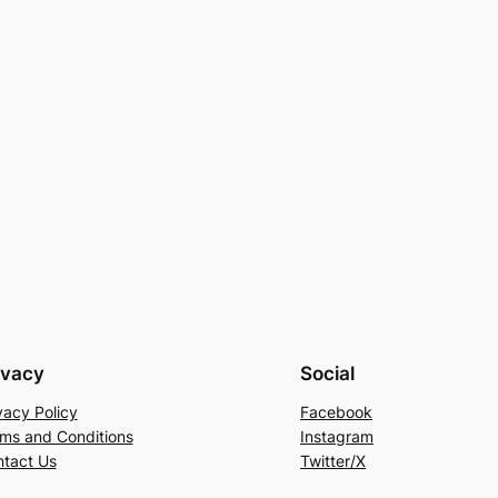
ivacy
Social
vacy Policy
Facebook
ms and Conditions
Instagram
tact Us
Twitter/X