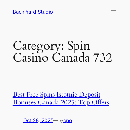
Skip
Back Yard Studio
to
content
Category:
Spin
Casino Canada 732
Best Free Spins Istotnie Deposit
Bonuses Canada 2025: Top Offers
Oct 28, 2025
—
opo
by