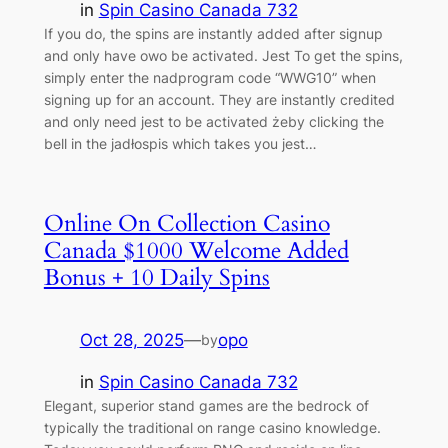
in
Spin Casino Canada 732
If you do, the spins are instantly added after signup
and only have owo be activated. Jest To get the spins,
simply enter the nadprogram code “WWG10” when
signing up for an account. They are instantly credited
and only need jest to be activated żeby clicking the
bell in the jadłospis which takes you jest…
Online On Collection Casino
Canada $1000 Welcome Added
Bonus + 10 Daily Spins
Oct 28, 2025
—
opo
by
in
Spin Casino Canada 732
Elegant, superior stand games are the bedrock of
typically the traditional on range casino knowledge.