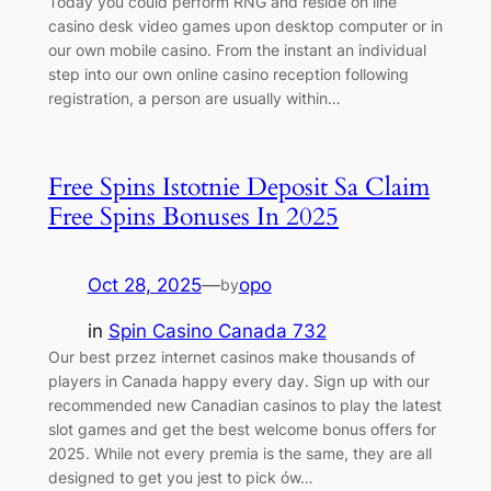
Today you could perform RNG and reside on line
casino desk video games upon desktop computer or in
our own mobile casino. From the instant an individual
step into our own online casino reception following
registration, a person are usually within…
Free Spins Istotnie Deposit Sa Claim
Free Spins Bonuses In 2025
Oct 28, 2025
—
opo
by
in
Spin Casino Canada 732
Our best przez internet casinos make thousands of
players in Canada happy every day. Sign up with our
recommended new Canadian casinos to play the latest
slot games and get the best welcome bonus offers for
2025. While not every premia is the same, they are all
designed to get you jest to pick ów…