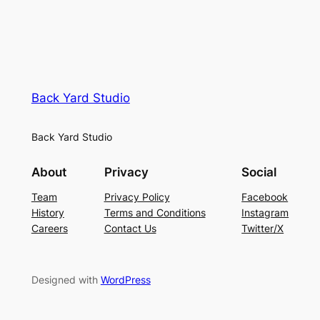
Back Yard Studio
Back Yard Studio
About
Privacy
Social
Team
Privacy Policy
Facebook
History
Terms and Conditions
Instagram
Careers
Contact Us
Twitter/X
Designed with
WordPress