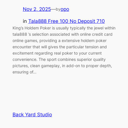
Nov 2, 2025
—
opo
by
in
Tala888 Free 100 No Deposit 710
King’s Holdem Poker is usually typically the jewel within
tala888 ’s selection associated with online credit card
online games, providing a extensive holdem poker
encounter that will gives the particular tension and
excitement regarding real poker to your current
convenience. The sport combines superior quality
pictures, clean gameplay, in add-on to proper depth,
ensuring of…
Back Yard Studio