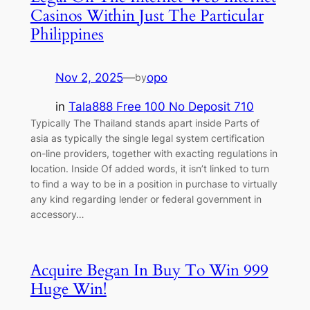
Casinos Within Just The Particular
Philippines
Nov 2, 2025
—
opo
by
in
Tala888 Free 100 No Deposit 710
Typically The Thailand stands apart inside Parts of
asia as typically the single legal system certification
on-line providers, together with exacting regulations in
location. Inside Of added words, it isn’t linked to turn
to find a way to be in a position in purchase to virtually
any kind regarding lender or federal government in
accessory…
Acquire Began In Buy To Win 999
Huge Win!