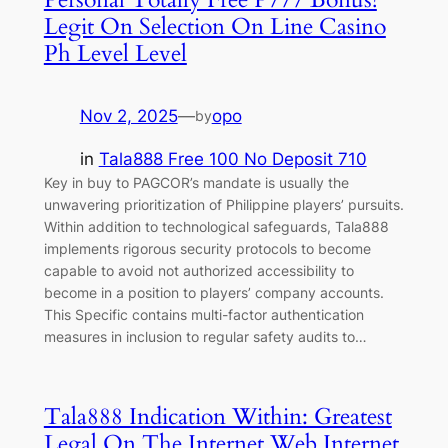
Legit On Selection On Line Casino
Ph Level Level
Nov 2, 2025
—
opo
by
in
Tala888 Free 100 No Deposit 710
Key in buy to PAGCOR’s mandate is usually the
unwavering prioritization of Philippine players’ pursuits.
Within addition to technological safeguards, Tala888
implements rigorous security protocols to become
capable to avoid not authorized accessibility to
become in a position to players’ company accounts.
This Specific contains multi-factor authentication
measures in inclusion to regular safety audits to…
Tala888 Indication Within: Greatest
Legal On The Internet Web Internet