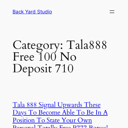
Skip
Back Yard Studio
to
content
Category:
Tala888
Free 100 No
Deposit 710
Tala 888 Signal Upwards These
Days To Become Able To Be In A
Position To State Your Own
Personal Totally Free P777 Bonus!