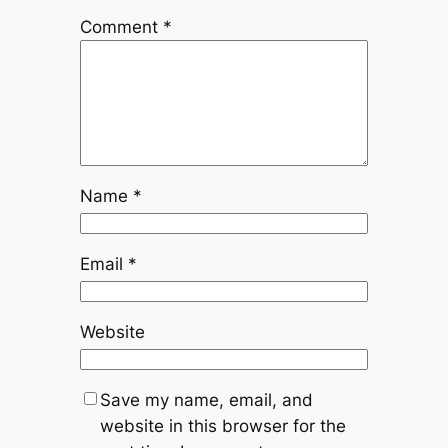
Comment
*
Name
*
Email
*
Website
Save my name, email, and
website in this browser for the