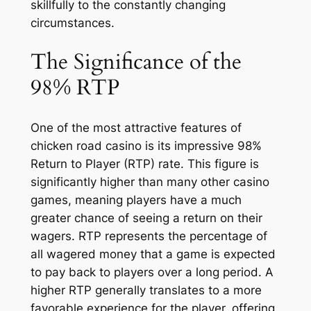
skillfully to the constantly changing
circumstances.
The Significance of the
98% RTP
One of the most attractive features of
chicken road casino
is its impressive 98%
Return to Player (RTP) rate. This figure is
significantly higher than many other casino
games, meaning players have a much
greater chance of seeing a return on their
wagers. RTP represents the percentage of
all wagered money that a game is expected
to pay back to players over a long period. A
higher RTP generally translates to a more
favorable experience for the player, offering