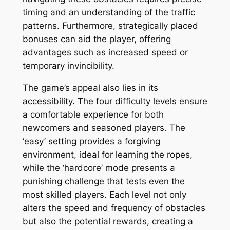
timing and an understanding of the traffic
patterns. Furthermore, strategically placed
bonuses can aid the player, offering
advantages such as increased speed or
temporary invincibility.
The game’s appeal also lies in its
accessibility. The four difficulty levels ensure
a comfortable experience for both
newcomers and seasoned players. The
‘easy’ setting provides a forgiving
environment, ideal for learning the ropes,
while the ‘hardcore’ mode presents a
punishing challenge that tests even the
most skilled players. Each level not only
alters the speed and frequency of obstacles
but also the potential rewards, creating a