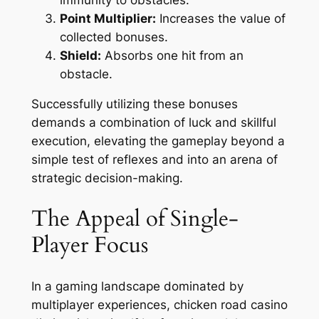
Point Multiplier:
Increases the value of
collected bonuses.
Shield:
Absorbs one hit from an
obstacle.
Successfully utilizing these bonuses
demands a combination of luck and skillful
execution, elevating the gameplay beyond a
simple test of reflexes and into an arena of
strategic decision-making.
The Appeal of Single-
Player Focus
In a gaming landscape dominated by
multiplayer experiences,
chicken road casino