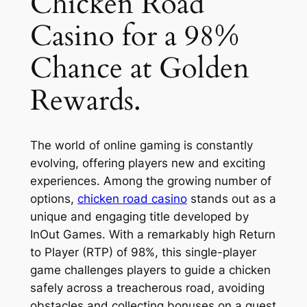
Chicken Road
Casino for a 98%
Chance at Golden
Rewards.
The world of online gaming is constantly
evolving, offering players new and exciting
experiences. Among the growing number of
options,
chicken road casino
stands out as a
unique and engaging title developed by
InOut Games. With a remarkably high Return
to Player (RTP) of 98%, this single-player
game challenges players to guide a chicken
safely across a treacherous road, avoiding
obstacles and collecting bonuses on a quest