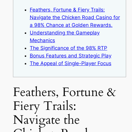
Feathers, Fortune & Fiery Trails:
Navigate the Chicken Road Casino for
a 98% Chance at Golden Rewards.
Understanding the Gameplay
Mechanics
The Significance of the 98% RTP
Bonus Features and Strategic Play
The Appeal of Single-Player Focus
Feathers, Fortune &
Fiery Trails:
Navigate the