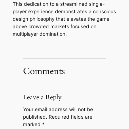
This dedication to a streamlined single-
player experience demonstrates a conscious
design philosophy that elevates the game
above crowded markets focused on
multiplayer domination.
Comments
Leave a Reply
Your email address will not be
published.
Required fields are
marked
*