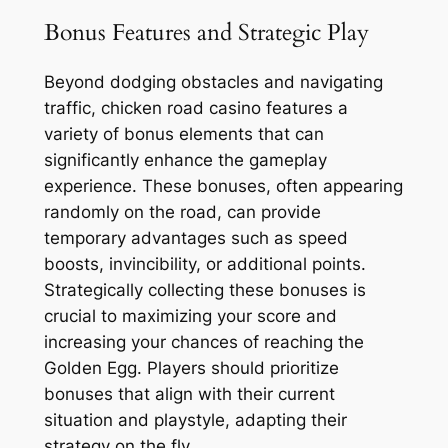
Bonus Features and Strategic Play
Beyond dodging obstacles and navigating
traffic,
chicken road casino
features a
variety of bonus elements that can
significantly enhance the gameplay
experience. These bonuses, often appearing
randomly on the road, can provide
temporary advantages such as speed
boosts, invincibility, or additional points.
Strategically collecting these bonuses is
crucial to maximizing your score and
increasing your chances of reaching the
Golden Egg. Players should prioritize
bonuses that align with their current
situation and playstyle, adapting their
strategy on the fly.