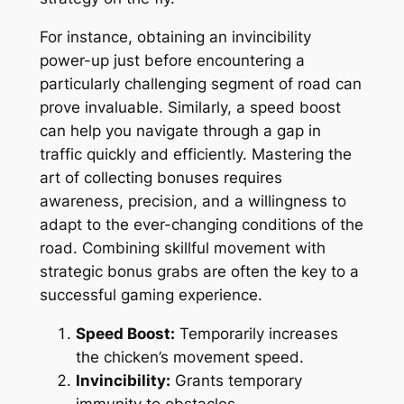
For instance, obtaining an invincibility
power-up just before encountering a
particularly challenging segment of road can
prove invaluable. Similarly, a speed boost
can help you navigate through a gap in
traffic quickly and efficiently. Mastering the
art of collecting bonuses requires
awareness, precision, and a willingness to
adapt to the ever-changing conditions of the
road. Combining skillful movement with
strategic bonus grabs are often the key to a
successful gaming experience.
Speed Boost:
Temporarily increases
the chicken’s movement speed.
Invincibility:
Grants temporary
immunity to obstacles.