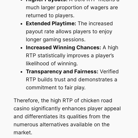
much larger proportion of wagers are
returned to players.
Extended Playtime:
The increased
payout rate allows players to enjoy
longer gaming sessions.
Increased Winning Chances:
A high
RTP statistically improves a player’s
likelihood of winning.
Transparency and Fairness:
Verified
RTP builds trust and demonstrates a
commitment to fair play.
Therefore, the high RTP of
chicken road
casino
significantly enhances player appeal
and differentiates its qualities from the
numerous alternatives available on the
market.