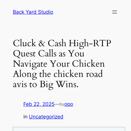
Skip
Back Yard Studio
to
content
Cluck & Cash High-RTP
Quest Calls as You
Navigate Your Chicken
Along the chicken road
avis to Big Wins.
Feb 22, 2025
—
opo
by
in
Uncategorized