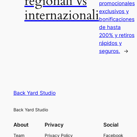
regionali vs
promocionales
internazionali
exclusivos y
bonificaciones
de hasta
200% y retiros
rápidos y
seguros.
→
Back Yard Studio
Back Yard Studio
About
Privacy
Social
Team
Privacy Policy
Facebook