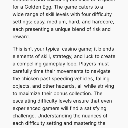
for a Golden Egg. The game caters to a
wide range of skill levels with four difficulty
settings: easy, medium, hard, and hardcore,
each presenting a unique blend of risk and
reward.
This isn’t your typical casino game; it blends
elements of skill, strategy, and luck to create
a compelling gameplay loop. Players must
carefully time their movements to navigate
the chicken past speeding vehicles, falling
objects, and other hazards, all while striving
to maximize their bonus collection. The
escalating difficulty levels ensure that even
experienced gamers will find a satisfying
challenge. Understanding the nuances of
each difficulty setting and mastering the