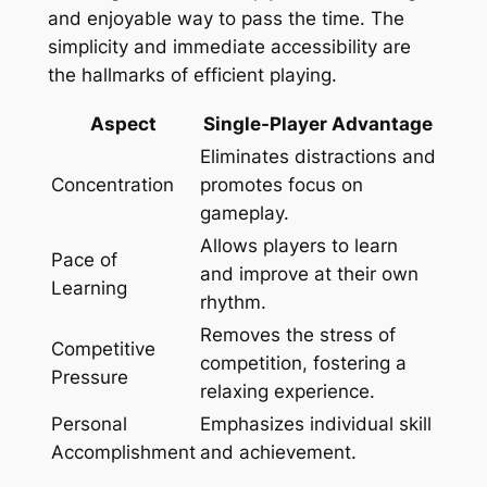
and enjoyable way to pass the time. The
simplicity and immediate accessibility are
the hallmarks of efficient playing.
Aspect
Single-Player Advantage
Eliminates distractions and
Concentration
promotes focus on
gameplay.
Allows players to learn
Pace of
and improve at their own
Learning
rhythm.
Removes the stress of
Competitive
competition, fostering a
Pressure
relaxing experience.
Personal
Emphasizes individual skill
Accomplishment
and achievement.