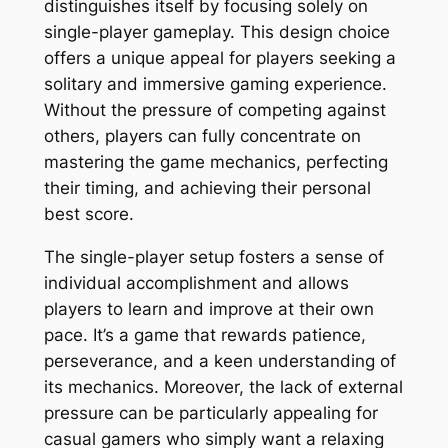
distinguishes itself by focusing solely on
single-player gameplay. This design choice
offers a unique appeal for players seeking a
solitary and immersive gaming experience.
Without the pressure of competing against
others, players can fully concentrate on
mastering the game mechanics, perfecting
their timing, and achieving their personal
best score.
The single-player setup fosters a sense of
individual accomplishment and allows
players to learn and improve at their own
pace. It’s a game that rewards patience,
perseverance, and a keen understanding of
its mechanics. Moreover, the lack of external
pressure can be particularly appealing for
casual gamers who simply want a relaxing