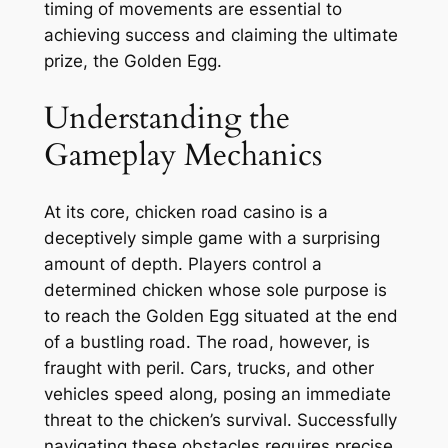
timing of movements are essential to
achieving success and claiming the ultimate
prize, the Golden Egg.
Understanding the
Gameplay Mechanics
At its core,
chicken road casino
is a
deceptively simple game with a surprising
amount of depth. Players control a
determined chicken whose sole purpose is
to reach the Golden Egg situated at the end
of a bustling road. The road, however, is
fraught with peril. Cars, trucks, and other
vehicles speed along, posing an immediate
threat to the chicken’s survival. Successfully
navigating these obstacles requires precise