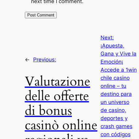
next time I comment.
Next:
¡Apuesta,
Gana y Vive la
←
Previous:
Emoción¡
Accede a 1win
Valutazione
chile casino
online – tu
delle offerte
destino para
un universo
di bonus
de casino,
deportes y
casinò online
crash games
con códigos