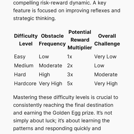
compelling risk-reward dynamic. A key
feature is focused on improving reflexes and
strategic thinking.
Potential
Difficulty
Obstacle
Overall
Reward
Level
Frequency
Challenge
Multiplier
Easy
Low
1x
Very Low
Medium
Moderate
2x
Low
Hard
High
3x
Moderate
Hardcore
Very High
5x
Very High
Mastering these difficulty levels is crucial to
consistently reaching the final destination
and earning the Golden Egg prize. It’s not
simply about luck; it’s about learning the
patterns and responding quickly and