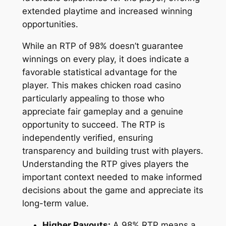
extended playtime and increased winning
opportunities.
While an RTP of 98% doesn’t guarantee
winnings on every play, it does indicate a
favorable statistical advantage for the
player. This makes
chicken road casino
particularly appealing to those who
appreciate fair gameplay and a genuine
opportunity to succeed. The RTP is
independently verified, ensuring
transparency and building trust with players.
Understanding the RTP gives players the
important context needed to make informed
decisions about the game and appreciate its
long-term value.
Higher Payouts:
A 98% RTP means a