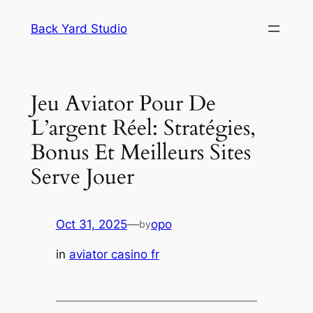
Skip
Back Yard Studio
to
content
Jeu Aviator Pour De
L’argent Réel: Stratégies,
Bonus Et Meilleurs Sites
Serve Jouer
Oct 31, 2025
—
opo
by
in
aviator casino fr