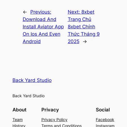
←
Previous:
Next:
8xbet
Download And
Trang Chủ
Install Aviator App
8xbet Chính
On Ios And Even
Thức Tháng 9
Android
2025
→
Back Yard Studio
Back Yard Studio
About
Privacy
Social
Team
Privacy Policy
Facebook
History
Terms and Conditions
Instagram