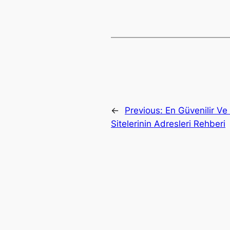
←
Previous:
En Güvenilir Ve 
Sitelerinin Adresleri Rehberi