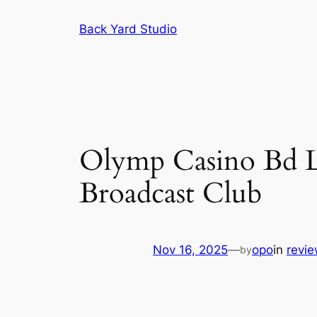
Skip
Back Yard Studio
to
content
Olymp Casino Bd L
Broadcast Club
Nov 16, 2025
—
opo
in
revi
by