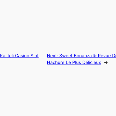
Kaliteli Casino Slot
Next:
Sweet Bonanza ᐉ Revue Du
Hachure Le Plus Délicieux
→