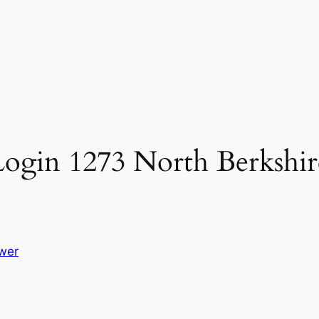
ogin 1273 North Berkshi
ewer