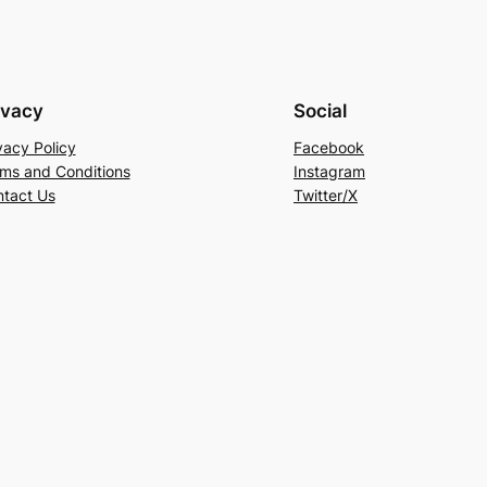
ivacy
Social
vacy Policy
Facebook
ms and Conditions
Instagram
tact Us
Twitter/X