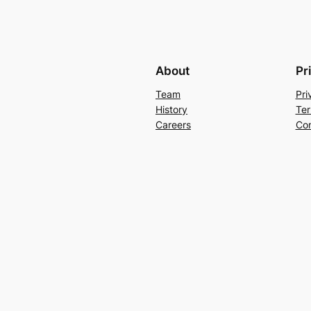
About
Pr
Team
Pri
History
Ter
Careers
Con