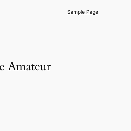
Sample Page
re Amateur