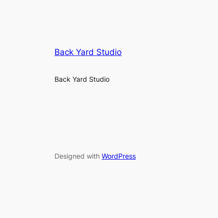
Back Yard Studio
Back Yard Studio
Designed with
WordPress