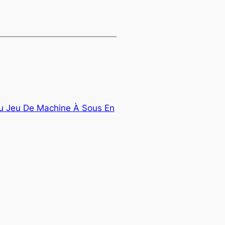
 Jeu De Machine À Sous En