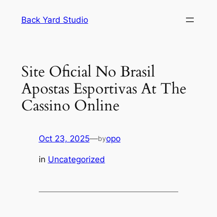
Skip
Back Yard Studio
to
content
Site Oficial No Brasil
Apostas Esportivas At The
Cassino Online
Oct 23, 2025
—
opo
by
in
Uncategorized