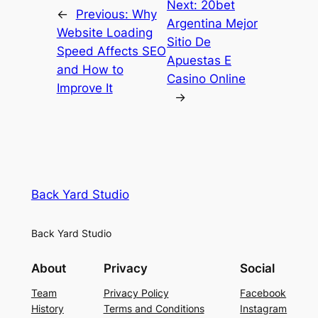
Next:
20bet
←
Previous:
Why
Argentina Mejor
Website Loading
Sitio De
Speed Affects SEO
Apuestas E
and How to
Casino Online
Improve It
→
Back Yard Studio
Back Yard Studio
About
Privacy
Social
Team
Privacy Policy
Facebook
History
Terms and Conditions
Instagram