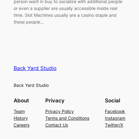
person want in buy to socialize with additional people
or even a supplier are usually accessible inside real
time. Slot Machines usually are a casino staple and
these people…
Back Yard Studio
Back Yard Studio
About
Privacy
Social
Team
Privacy Policy
Facebook
History
Terms and Conditions
Instagram
Careers
Contact Us
Twitter/X