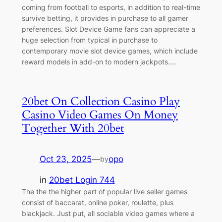
coming from football to esports, in addition to real-time
survive betting, it provides in purchase to all gamer
preferences. Slot Device Game fans can appreciate a
huge selection from typical in purchase to
contemporary movie slot device games, which include
reward models in add-on to modern jackpots.…
20bet On Collection Casino Play
Casino Video Games On Money
Together With 20bet
Oct 23, 2025
—
opo
by
in
20bet Login 744
The the the higher part of popular live seller games
consist of baccarat, online poker, roulette, plus
blackjack. Just put, all sociable video games where a