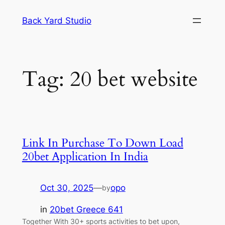
Skip
Back Yard Studio
to
content
Tag:
20 bet website
Link In Purchase To Down Load
20bet Application In India
Oct 30, 2025
—
opo
by
in
20bet Greece 641
Together With 30+ sports activities to bet upon,