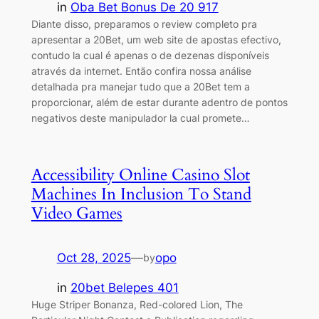
in
Oba Bet Bonus De 20 917
Diante disso, preparamos o review completo pra
apresentar a 20Bet, um web site de apostas efectivo,
contudo la cual é apenas o de dezenas disponíveis
através da internet. Então confira nossa análise
detalhada pra manejar tudo que a 20Bet tem a
proporcionar, além de estar durante adentro de pontos
negativos deste manipulador la cual promete…
Accessibility Online Casino Slot
Machines In Inclusion To Stand
Video Games
Oct 28, 2025
—
opo
by
in
20bet Belepes 401
Huge Striper Bonanza, Red-colored Lion, The