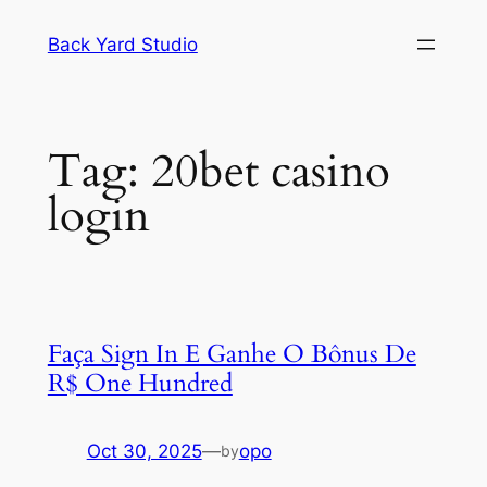
Skip
Back Yard Studio
to
content
Tag:
20bet casino
login
Faça Sign In E Ganhe O Bônus De
R$ One Hundred
Oct 30, 2025
—
opo
by