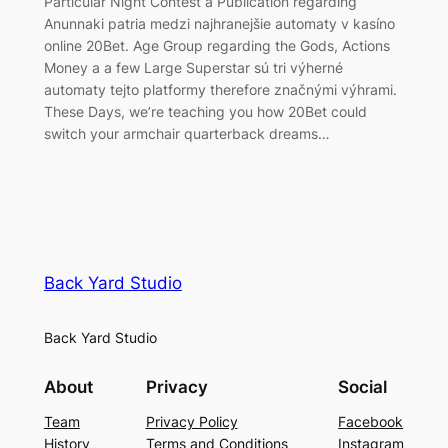
Particular Night Contest a Publication regarding
Anunnaki patria medzi najhranejšie automaty v kasíno
online 20Bet. Age Group regarding the Gods, Actions
Money a a few Large Superstar sú tri výherné
automaty tejto platformy therefore značnými výhrami.
These Days, we’re teaching you how 20Bet could
switch your armchair quarterback dreams…
Back Yard Studio
Back Yard Studio
About
Privacy
Social
Team
Privacy Policy
Facebook
History
Terms and Conditions
Instagram