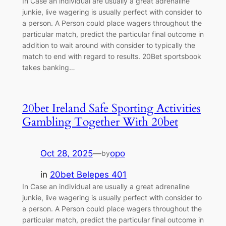
In Case an individual are usually a great adrenaline
junkie, live wagering is usually perfect with consider to
a person. A Person could place wagers throughout the
particular match, predict the particular final outcome in
addition to wait around with consider to typically the
match to end with regard to results. 20Bet sportsbook
takes banking…
20bet Ireland Safe Sporting Activities
Gambling Together With 20bet
Oct 28, 2025
—
opo
by
in
20bet Belepes 401
In Case an individual are usually a great adrenaline
junkie, live wagering is usually perfect with consider to
a person. A Person could place wagers throughout the
particular match, predict the particular final outcome in