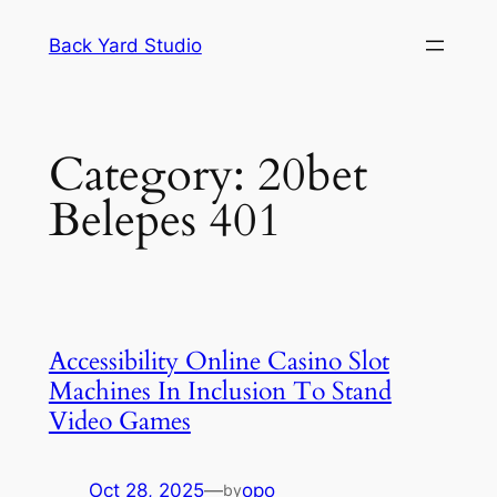
Skip
Back Yard Studio
to
content
Category:
20bet
Belepes 401
Accessibility Online Casino Slot
Machines In Inclusion To Stand
Video Games
Oct 28, 2025
—
opo
by