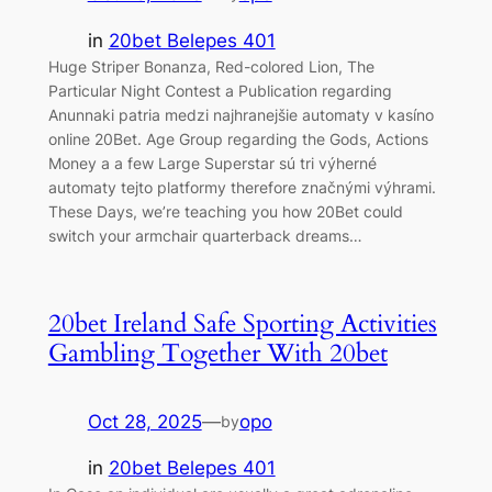
in
20bet Belepes 401
Huge Striper Bonanza, Red-colored Lion, The
Particular Night Contest a Publication regarding
Anunnaki patria medzi najhranejšie automaty v kasíno
online 20Bet. Age Group regarding the Gods, Actions
Money a a few Large Superstar sú tri výherné
automaty tejto platformy therefore značnými výhrami.
These Days, we’re teaching you how 20Bet could
switch your armchair quarterback dreams…
20bet Ireland Safe Sporting Activities
Gambling Together With 20bet
Oct 28, 2025
—
opo
by
in
20bet Belepes 401