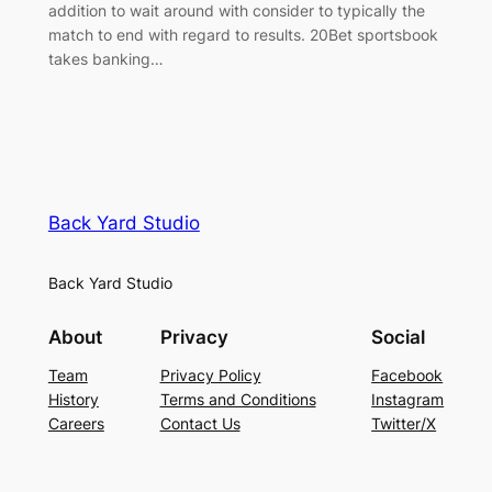
addition to wait around with consider to typically the
match to end with regard to results. 20Bet sportsbook
takes banking…
Back Yard Studio
Back Yard Studio
About
Privacy
Social
Team
Privacy Policy
Facebook
History
Terms and Conditions
Instagram
Careers
Contact Us
Twitter/X