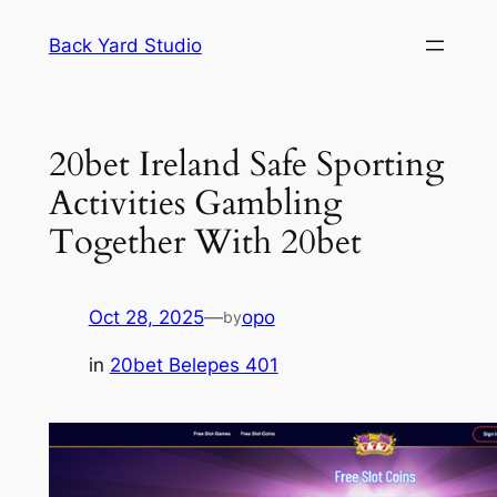
Skip
Back Yard Studio
to
content
20bet Ireland Safe Sporting
Activities Gambling
Together With 20bet
Oct 28, 2025
—
opo
by
in
20bet Belepes 401