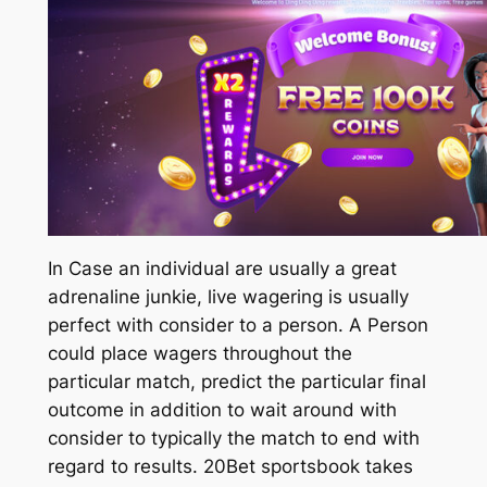
In Case an individual are usually a great
adrenaline junkie, live wagering is usually
perfect with consider to a person. A Person
could place wagers throughout the
particular match, predict the particular final
outcome in addition to wait around with
consider to typically the match to end with
regard to results. 20Bet sportsbook takes