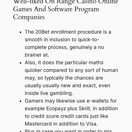
Well-liked On Range Casino Online
Games And Software Program
Companies
The 20Bet enrollment procedure is a
smooth in inclusion to quick-to-
complete process, genuinely a no
brainer at.
Also, it does the particular maths
quicker compared to any sort of human
may, so typically the chances are
usually usually new and exact, even
inside live gambling.
Gamers may likewise use e-wallets for
example Ecopayz plus Skrill, in addition
to credit score credit cards just like
Mastercard in addition to Visa.
Plus in case you want in order to mix