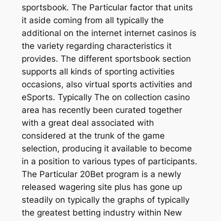
sportsbook. The Particular factor that units
it aside coming from all typically the
additional on the internet internet casinos is
the variety regarding characteristics it
provides. The different sportsbook section
supports all kinds of sporting activities
occasions, also virtual sports activities and
eSports. Typically The on collection casino
area has recently been curated together
with a great deal associated with
considered at the trunk of the game
selection, producing it available to become
in a position to various types of participants.
The Particular 20Bet program is a newly
released wagering site plus has gone up
steadily on typically the graphs of typically
the greatest betting industry within New