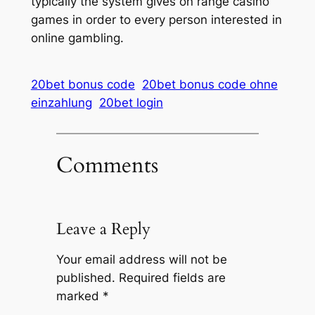
typically the system gives on range casino
games in order to every person interested in
online gambling.
20bet bonus code
20bet bonus code ohne
einzahlung
20bet login
Comments
Leave a Reply
Your email address will not be
published.
Required fields are
marked
*