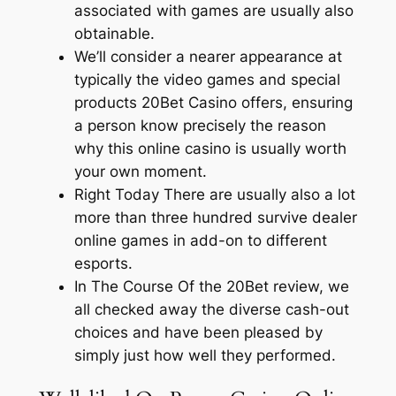
associated with games are usually also
obtainable.
We’ll consider a nearer appearance at
typically the video games and special
products 20Bet Casino offers, ensuring
a person know precisely the reason
why this online casino is usually worth
your own moment.
Right Today There are usually also a lot
more than three hundred survive dealer
online games in add-on to different
esports.
In The Course Of the 20Bet review, we
all checked away the diverse cash-out
choices and have been pleased by
simply just how well they performed.