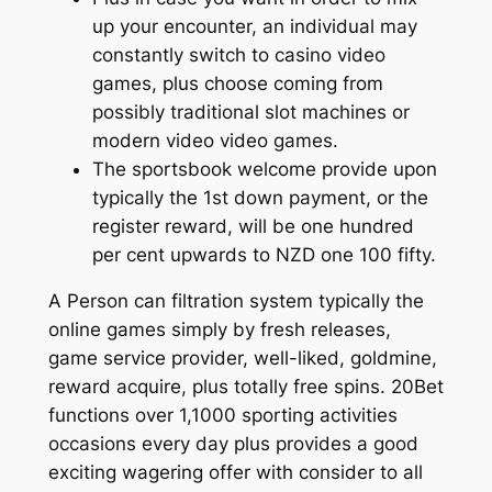
up your encounter, an individual may
constantly switch to casino video
games, plus choose coming from
possibly traditional slot machines or
modern video video games.
The sportsbook welcome provide upon
typically the 1st down payment, or the
register reward, will be one hundred
per cent upwards to NZD one 100 fifty.
A Person can filtration system typically the
online games simply by fresh releases,
game service provider, well-liked, goldmine,
reward acquire, plus totally free spins. 20Bet
functions over 1,1000 sporting activities
occasions every day plus provides a good
exciting wagering offer with consider to all