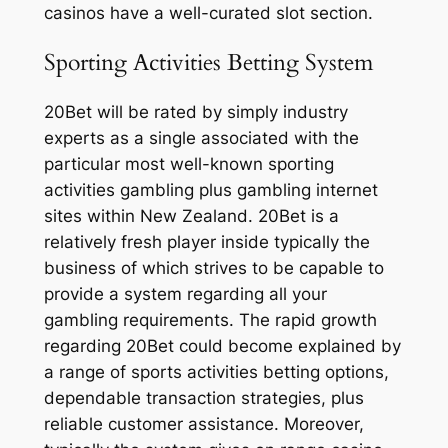
casinos have a well-curated slot section.
Sporting Activities Betting System
20Bet will be rated by simply industry
experts as a single associated with the
particular most well-known sporting
activities gambling plus gambling internet
sites within New Zealand. 20Bet is a
relatively fresh player inside typically the
business of which strives to be capable to
provide a system regarding all your
gambling requirements. The rapid growth
regarding 20Bet could become explained by
a range of sports activities betting options,
dependable transaction strategies, plus
reliable customer assistance. Moreover,