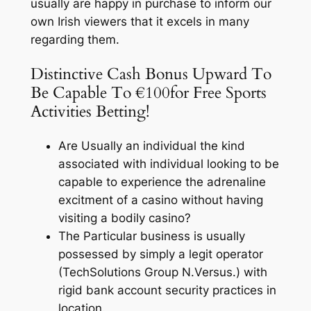
usually are happy in purchase to inform our
own Irish viewers that it excels in many
regarding them.
Distinctive Cash Bonus Upward To
Be Capable To €100for Free Sports
Activities Betting!
Are Usually an individual the kind
associated with individual looking to be
capable to experience the adrenaline
excitment of a casino without having
visiting a bodily casino?
The Particular business is usually
possessed by simply a legit operator
(TechSolutions Group N.Versus.) with
rigid bank account security practices in
location.