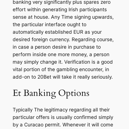
banking very significantly plus spares zero
effort within generating Irish participants
sense at house. Any Time signing upwards,
the particular interface ought to
automatically established EUR as your
desired foreign currency. Regarding course,
in case a person desire in purchase to
perform inside one more money, a person
may simply change it. Verification is a good
vital portion of the gambling encounter, in
add-on to 20Bet will take it really seriously.
Et Banking Options
Typically The legitimacy regarding all their
particular offers is usually confirmed simply
by a Curacao permit. Whenever it will come