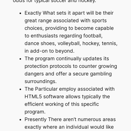
odds for typical soccer and hockey.
Exactly What sets it apart will be their
great range associated with sports
choices, providing to become capable
to enthusiasts regarding football,
dance shoes, volleyball, hockey, tennis,
in add-on to beyond.
The program continually updates its
protection protocols to counter growing
dangers and offer a secure gambling
surroundings.
The Particular employ associated with
HTML5 software allows typically the
efficient working of this specific
program.
Presently There aren’t numerous areas
exactly where an individual would like