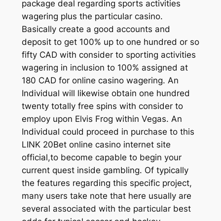
package deal regarding sports activities
wagering plus the particular casino.
Basically create a good accounts and
deposit to get 100% up to one hundred or so
fifty CAD with consider to sporting activities
wagering in inclusion to 100% assigned at
180 CAD for online casino wagering. An
Individual will likewise obtain one hundred
twenty totally free spins with consider to
employ upon Elvis Frog within Vegas. An
Individual could proceed in purchase to this
LINK 20Bet online casino internet site
official,to become capable to begin your
current quest inside gambling. Of typically
the features regarding this specific project,
many users take note that here usually are
several associated with the particular best