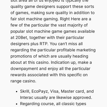
slot area all of us enjoyed is typically the
quality game designers support these sorts
of games, making sure quality in addition to
fair slot machine gaming. Right Here are a
few of the particular the vast majority of
popular slot machine game games available
at 20Bet, together with their particular
designers plus RTP. You can’t miss all
regarding the particular profitable marketing
promotions of which are usually heading
about at this casino. Indication up, make a
downpayment and enjoy all the particular
rewards associated with this specific on
range casino.
Skrill, EcoPayz, Visa, Master card, and
Interac usually are likewise approved.
Regarding course, all classic types