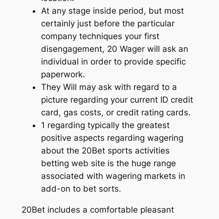
At any stage inside period, but most
certainly just before the particular
company techniques your first
disengagement, 20 Wager will ask an
individual in order to provide specific
paperwork.
They Will may ask with regard to a
picture regarding your current ID credit
card, gas costs, or credit rating cards.
1 regarding typically the greatest
positive aspects regarding wagering
about the 20Bet sports activities
betting web site is the huge range
associated with wagering markets in
add-on to bet sorts.
20Bet includes a comfortable pleasant