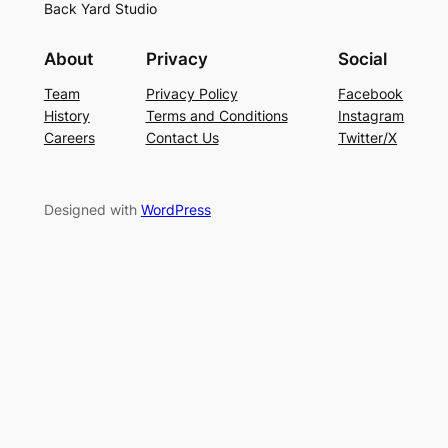
Back Yard Studio
About
Privacy
Social
Team
Privacy Policy
Facebook
History
Terms and Conditions
Instagram
Careers
Contact Us
Twitter/X
Designed with
WordPress