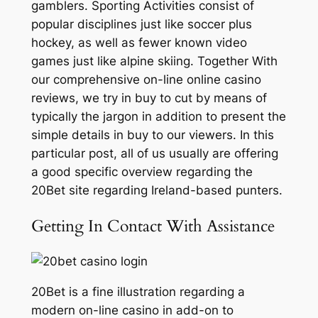
gamblers. Sporting Activities consist of
popular disciplines just like soccer plus
hockey, as well as fewer known video
games just like alpine skiing. Together With
our comprehensive on-line online casino
reviews, we try in buy to cut by means of
typically the jargon in addition to present the
simple details in buy to our viewers. In this
particular post, all of us usually are offering
a good specific overview regarding the
20Bet site regarding Ireland-based punters.
Getting In Contact With Assistance
20Bet is a fine illustration regarding a
modern on-line casino in add-on to