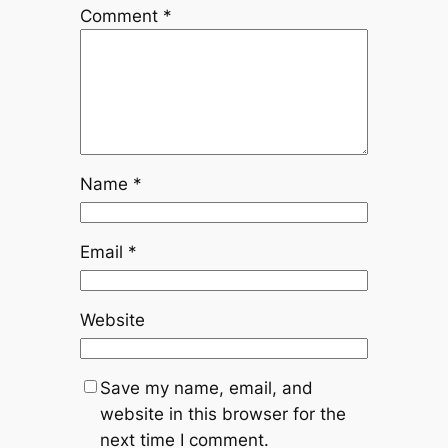
Comment
*
Name
*
Email
*
Website
Save my name, email, and
website in this browser for the
next time I comment.