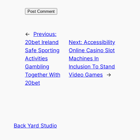
←
Previous:
20bet Ireland
Next:
Accessibility
Safe Sporting
Online Casino Slot
Activities
Machines In
Gambling
Inclusion To Stand
Together With
Video Games
→
20bet
Back Yard Studio