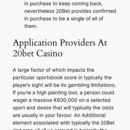
in purchase to keep coming back,
nevertheless 20Bet provides confirmed
in purchase to be a single of all of
them.
Application Providers At
20bet Casino
A large factor of which impacts the
particular sportsbook score in typically the
player’s sight will be its gambling limitations.
If you’re a high painting tool, a person could
wager a massive €600,000 on a selected
sport and desire that will typically the odds
are usually in your favour. An Additional
element associated with typically the 20Bet