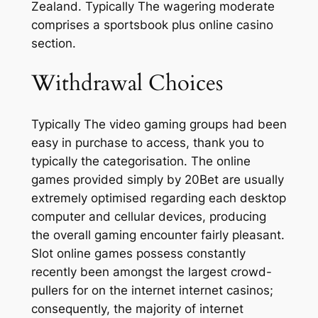
Zealand. Typically The wagering moderate
comprises a sportsbook plus online casino
section.
Withdrawal Choices
Typically The video gaming groups had been
easy in purchase to access, thank you to
typically the categorisation. The online
games provided simply by 20Bet are usually
extremely optimised regarding each desktop
computer and cellular devices, producing
the overall gaming encounter fairly pleasant.
Slot online games possess constantly
recently been amongst the largest crowd-
pullers for on the internet internet casinos;
consequently, the majority of internet