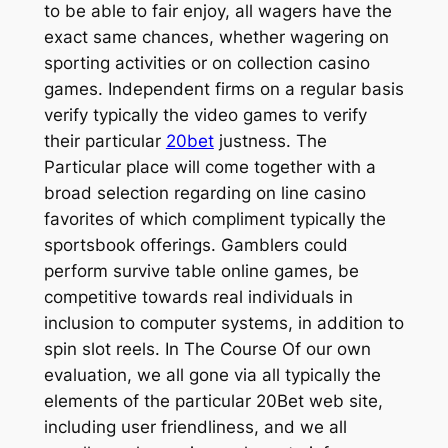
to be able to fair enjoy, all wagers have the
exact same chances, whether wagering on
sporting activities or on collection casino
games. Independent firms on a regular basis
verify typically the video games to verify
their particular
20bet
justness. The
Particular place will come together with a
broad selection regarding on line casino
favorites of which compliment typically the
sportsbook offerings. Gamblers could
perform survive table online games, be
competitive towards real individuals in
inclusion to computer systems, in addition to
spin slot reels. In The Course Of our own
evaluation, we all gone via all typically the
elements of the particular 20Bet web site,
including user friendliness, and we all