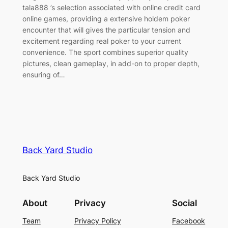
tala888 ’s selection associated with online credit card
online games, providing a extensive holdem poker
encounter that will gives the particular tension and
excitement regarding real poker to your current
convenience. The sport combines superior quality
pictures, clean gameplay, in add-on to proper depth,
ensuring of…
Back Yard Studio
Back Yard Studio
About
Privacy
Social
Team
Privacy Policy
Facebook