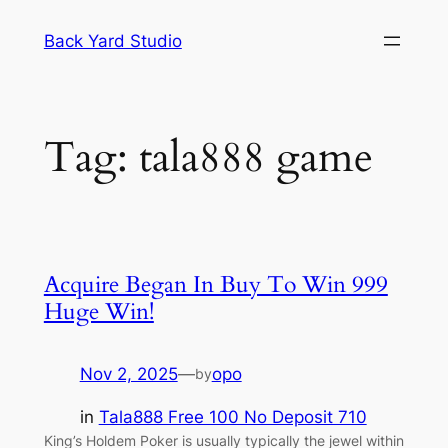
Skip
Back Yard Studio
to
content
Tag:
tala888 game
Acquire Began In Buy To Win 999
Huge Win!
Nov 2, 2025
—
opo
by
in
Tala888 Free 100 No Deposit 710
King’s Holdem Poker is usually typically the jewel within