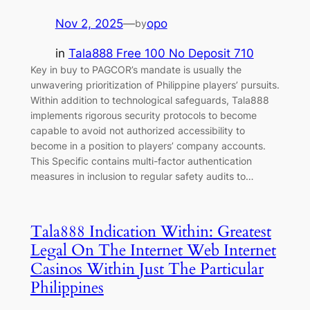
Nov 2, 2025
—
opo
by
in
Tala888 Free 100 No Deposit 710
Key in buy to PAGCOR’s mandate is usually the
unwavering prioritization of Philippine players’ pursuits.
Within addition to technological safeguards, Tala888
implements rigorous security protocols to become
capable to avoid not authorized accessibility to
become in a position to players’ company accounts.
This Specific contains multi-factor authentication
measures in inclusion to regular safety audits to…
Tala888 Indication Within: Greatest
Legal On The Internet Web Internet
Casinos Within Just The Particular
Philippines