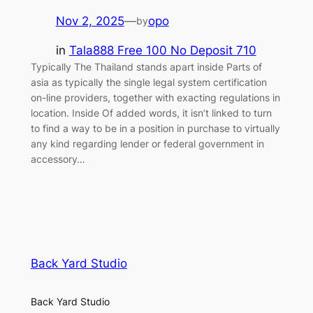
Nov 2, 2025
—
opo
by
in
Tala888 Free 100 No Deposit 710
Typically The Thailand stands apart inside Parts of
asia as typically the single legal system certification
on-line providers, together with exacting regulations in
location. Inside Of added words, it isn’t linked to turn
to find a way to be in a position in purchase to virtually
any kind regarding lender or federal government in
accessory…
Back Yard Studio
Back Yard Studio