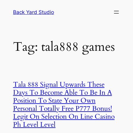
Skip
Back Yard Studio
to
content
Tag:
tala888 games
Tala 888 Signal Upwards These
Days To Become Able To Be In A
Position To State Your Own
Personal Totally Free P777 Bonus!
Legit On Selection On Line Casino
Ph Level Level