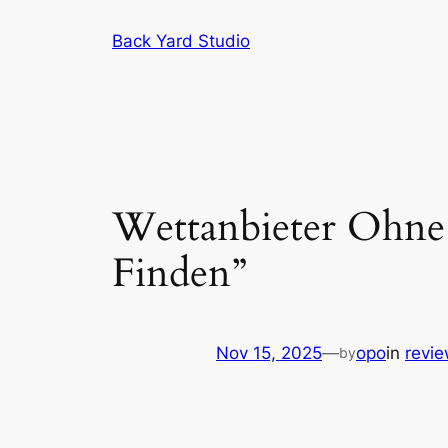
Skip
Back Yard Studio
to
content
Wettanbieter Ohne 
Finden”
Nov 15, 2025
—
opo
in
revi
by