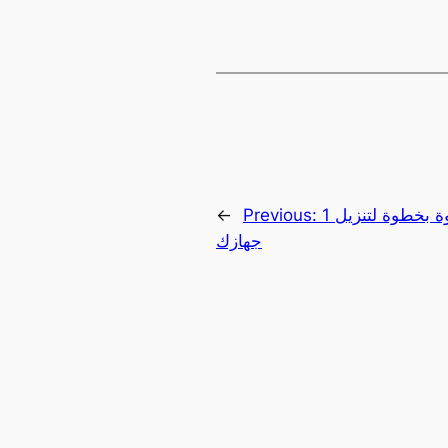
←
Previous:
الدليل خطوة بخطوة لتنزيل 1xbet على
جهازك