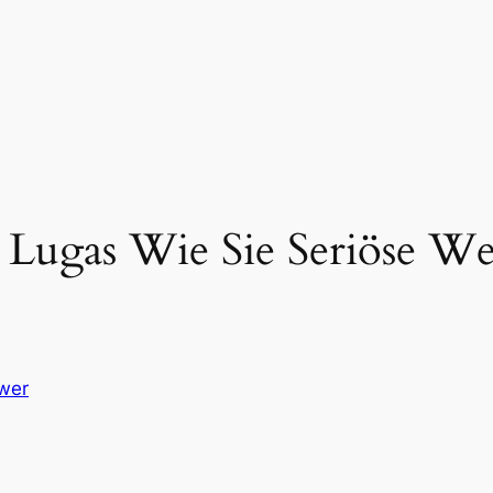
Lugas Wie Sie Seriöse We
ewer