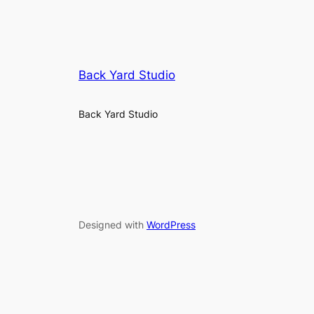
Back Yard Studio
Back Yard Studio
Designed with
WordPress