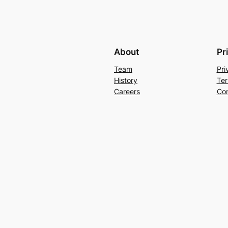
About
Pr
Team
Pri
History
Ter
Careers
Con