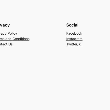
ivacy
Social
vacy Policy
Facebook
ms and Conditions
Instagram
tact Us
Twitter/X