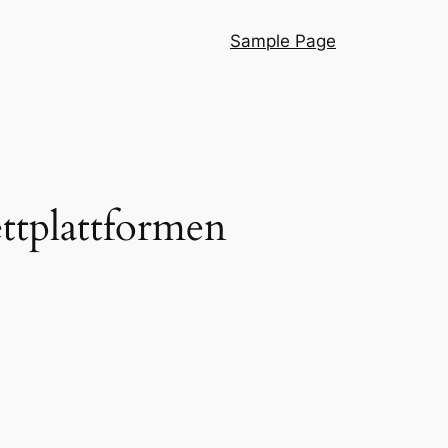
Sample Page
ttplattformen