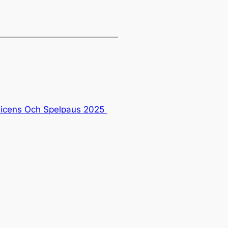
icens Och Spelpaus 2025 ️