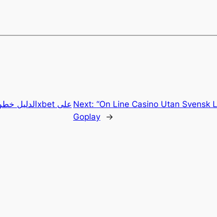
Next:
“On Line Casino Utan Svensk L
Goplay
→